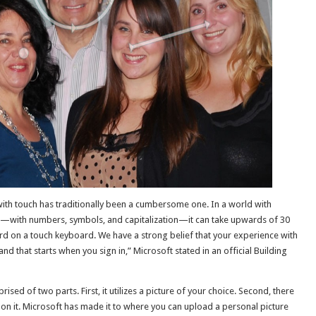
with touch has traditionally been a cumbersome one. In a world with
s—with numbers, symbols, and capitalization—it can take upwards of 30
d on a touch keyboard. We have a strong belief that your experience with
d that starts when you sign in,” Microsoft stated in an official Building
ed of two parts. First, it utilizes a picture of your choice. Second, there
pon it. Microsoft has made it to where you can upload a personal picture