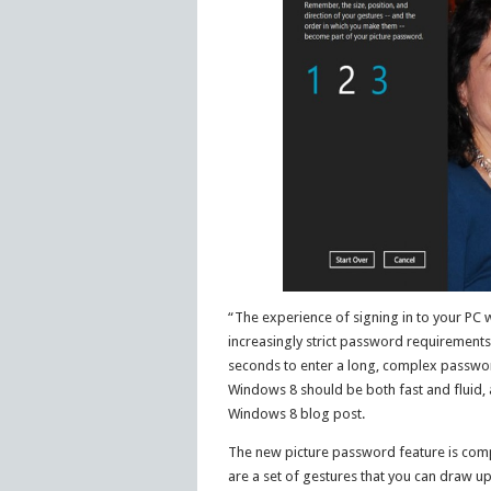
“The experience of signing in to your PC 
increasingly strict password requirement
seconds to enter a long, complex passwor
Windows 8 should be both fast and fluid, an
Windows 8 blog post.
The new picture password feature is compris
are a set of gestures that you can draw u