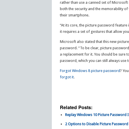
rather than use a canned set of Microsoft 
both the security and the memorability of 
their smartphone.
“At its core, the picture password feature 
it requires a set of gestures that allow yo
Microsoft also stated that this new pictur
password. “To be clear, picture password 
a replacement for it. You should be sure 
password, which you can still always use t
Forgot Windows 8 picture password
? You
forgot it
.
Related Posts:
Replay Windows 10 Picture Password I
2 Options to Disable Picture Password 