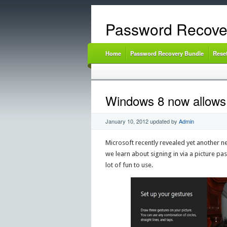
Password Recove
Home
Password Recovery Bundle
Rese
Windows 8 now allows y
January 10, 2012
updated by
Admin
Microsoft recently revealed yet another n
we learn about signing in via a picture pa
lot of fun to use.