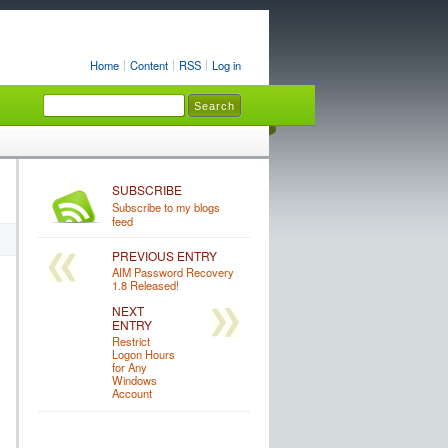
Home
Content
RSS
Log in
SUBSCRIBE
Subscribe to my blogs
feed
PREVIOUS ENTRY
AIM Password Recovery
1.8 Released!
NEXT
ENTRY
Restrict
Logon Hours
for Any
Windows
Account