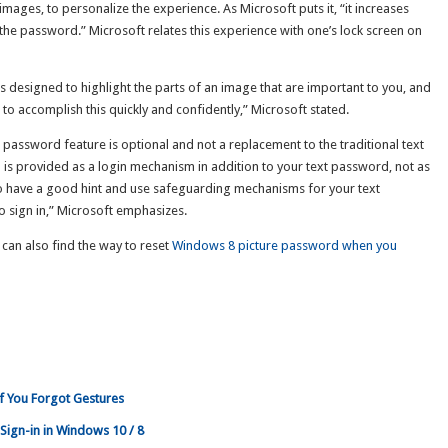
images, to personalize the experience. As Microsoft puts it, “it increases
the password.” Microsoft relates this experience with one’s lock screen on
is designed to highlight the parts of an image that are important to you, and
u to accomplish this quickly and confidently,” Microsoft stated.
e password feature is optional and not a replacement to the traditional text
is provided as a login mechanism in addition to your text password, not as
to have a good hint and use safeguarding mechanisms for your text
o sign in,” Microsoft emphasizes.
 can also find the way to reset
Windows 8 picture password when you
f You Forgot Gestures
Sign-in in Windows 10 / 8