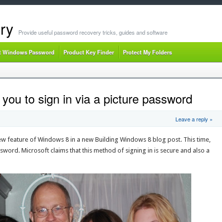
ry
Provide useful password recovery tricks, guides and software
t Windows Password
Product Key Finder
Protect My Folders
ou to sign in via a picture password
Leave a reply »
ew feature of Windows 8 in a new Building Windows 8 blog post. This time,
ssword. Microsoft claims that this method of signing in is secure and also a