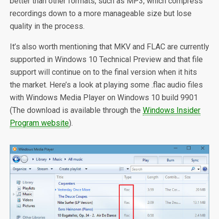
better than other formats, such as MP3, which compress
recordings down to a more manageable size but lose
quality in the process.
It’s also worth mentioning that MKV and FLAC are currently
supported in Windows 10 Technical Preview and that file
support will continue on to the final version when it hits
the market. Here’s a look at playing some .flac audio files
with Windows Media Player on Windows 10 build 9901
(The download is available through the
Windows Insider
Program website
).