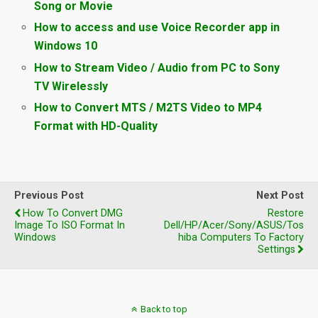
Song or Movie
How to access and use Voice Recorder app in
Windows 10
How to Stream Video / Audio from PC to Sony
TV Wirelessly
How to Convert MTS / M2TS Video to MP4
Format with HD-Quality
Previous Post
Next Post
How To Convert DMG
Restore
Image To ISO Format In
Dell/HP/Acer/Sony/ASUS/Tos
Windows
Hiba Computers To Factory
Settings
Back to top