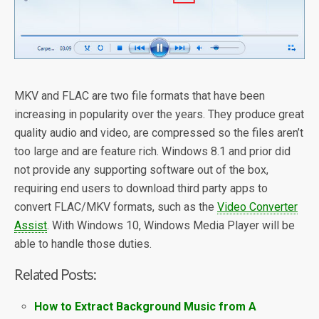
MKV and FLAC are two file formats that have been
increasing in popularity over the years. They produce great
quality audio and video, are compressed so the files aren’t
too large and are feature rich. Windows 8.1 and prior did
not provide any supporting software out of the box,
requiring end users to download third party apps to
convert FLAC/MKV formats, such as the
Video Converter
Assist
. With Windows 10, Windows Media Player will be
able to handle those duties.
Related Posts:
How to Extract Background Music from A