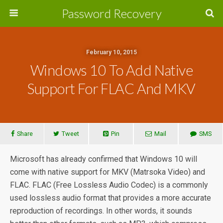
Password Recovery
February 10, 2015
Windows 10 To Add Native
Support For FLAC And MKV
Share
Tweet
Pin
Mail
SMS
Microsoft has already confirmed that Windows 10 will
come with native support for MKV (Matrsoka Video) and
FLAC. FLAC (Free Lossless Audio Codec) is a commonly
used lossless audio format that provides a more accurate
reproduction of recordings. In other words, it sounds