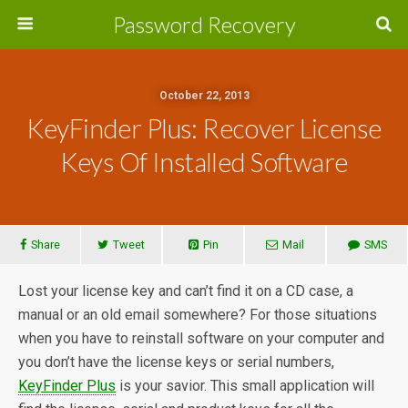
Password Recovery
October 22, 2013
KeyFinder Plus: Recover License
Keys Of Installed Software
Share
Tweet
Pin
Mail
SMS
Lost your license key and can’t find it on a CD case, a
manual or an old email somewhere? For those situations
when you have to reinstall software on your computer and
you don’t have the license keys or serial numbers,
KeyFinder Plus
is your savior. This small application will