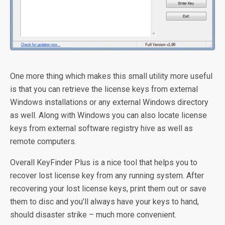
One more thing which makes this small utility more useful
is that you can retrieve the license keys from external
Windows installations or any external Windows directory
as well. Along with Windows you can also locate license
keys from external software registry hive as well as
remote computers.
Overall KeyFinder Plus is a nice tool that helps you to
recover lost license key from any running system. After
recovering your lost license keys, print them out or save
them to disc and you’ll always have your keys to hand,
should disaster strike – much more convenient.