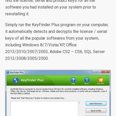
find the license, serial and product keys for all the
software you had installed on your system prior to
reinstalling it.
Simply run the KeyFinder Plus program on your computer,
it automatically detects and decrypts the license / serial
keys of all the popular softwares from your system,
including Windows 8/7/Vista/XP, Office
2013/2010/2007/2003, Adobe CS2 – CS6, SQL Server
2012/2008/2005/2000.