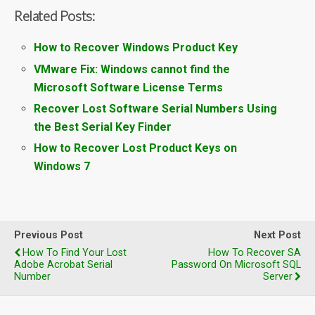
Related Posts:
How to Recover Windows Product Key
VMware Fix: Windows cannot find the
Microsoft Software License Terms
Recover Lost Software Serial Numbers Using
the Best Serial Key Finder
How to Recover Lost Product Keys on
Windows 7
Previous Post
Next Post
How To Find Your Lost
How To Recover SA
Adobe Acrobat Serial
Password On Microsoft SQL
Number
Server