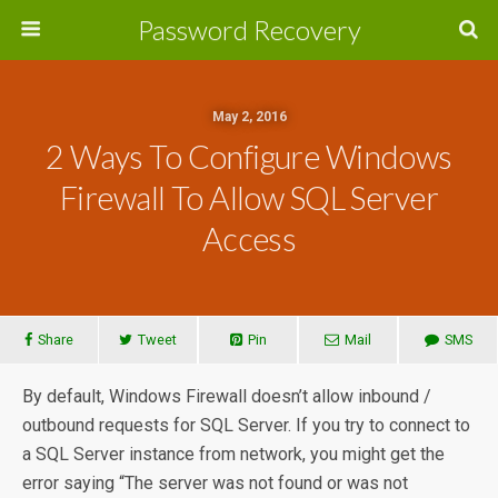
Password Recovery
May 2, 2016
2 Ways To Configure Windows
Firewall To Allow SQL Server
Access
Share
Tweet
Pin
Mail
SMS
By default, Windows Firewall doesn’t allow inbound /
outbound requests for SQL Server. If you try to connect to
a SQL Server instance from network, you might get the
error saying “The server was not found or was not