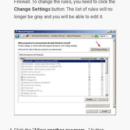
Firewall. To change the rules, you need to click the
Change Settings
button. The list of rules will no
longer be gray and you will be able to edit it.