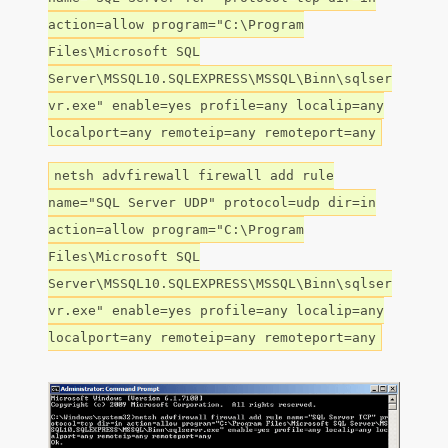
action=allow program="C:\Program
Files\Microsoft SQL
Server\MSSQL10.SQLEXPRESS\MSSQL\Binn\sqlser
vr.exe" enable=yes profile=any localip=any
localport=any remoteip=any remoteport=any
netsh advfirewall firewall add rule
name="SQL Server UDP" protocol=udp dir=in
action=allow program="C:\Program
Files\Microsoft SQL
Server\MSSQL10.SQLEXPRESS\MSSQL\Binn\sqlser
vr.exe" enable=yes profile=any localip=any
localport=any remoteip=any remoteport=any