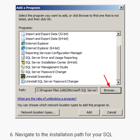
Navigate to the installation path for your SQL