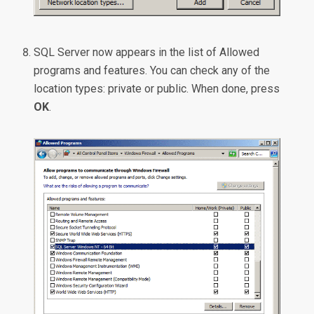
SQL Server now appears in the list of Allowed
programs and features. You can check any of the
location types: private or public. When done, press
OK
.