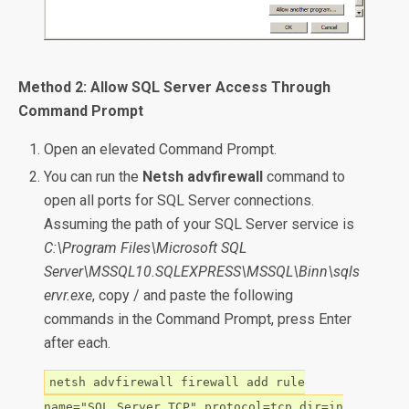
Method 2: Allow SQL Server Access Through
Command Prompt
Open an elevated Command Prompt.
You can run the
Netsh advfirewall
command to
open all ports for SQL Server connections.
Assuming the path of your SQL Server service is
C:\Program Files\Microsoft SQL
Server\MSSQL10.SQLEXPRESS\MSSQL\Binn\sqls
ervr.exe
, copy / and paste the following
commands in the Command Prompt, press Enter
after each.
netsh advfirewall firewall add rule
name="SQL Server TCP" protocol=tcp dir=in