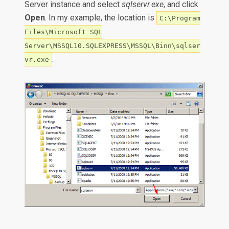
Server instance and select
sqlservr.exe
, and click
Open
. In my example, the location is
C:\Program
Files\Microsoft SQL
Server\MSSQL10.SQLEXPRESS\MSSQL\Binn\sqlser
.
vr.exe