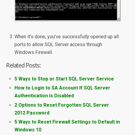
When it’s done, you’ve successfully opened up all
ports to allow SQL Server access through
Windows Firewall.
Related Posts:
5 Ways to Stop or Start SQL Server Service
How to Login to SA Account If SQL Server
Authentication Is Disabled
2 Options to Reset Forgotten SQL Server
2012 Password
5 Ways to Reset Firewall Settings to Default in
Windows 10