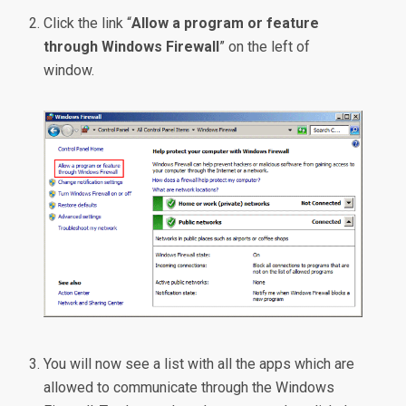
Click the link “
Allow a program or feature
through Windows Firewall
” on the left of
window.
You will now see a list with all the apps which are
allowed to communicate through the Windows