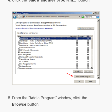
Click the “
Allow another program…
” button.
From the “Add a Program” window, click the
Browse
button.