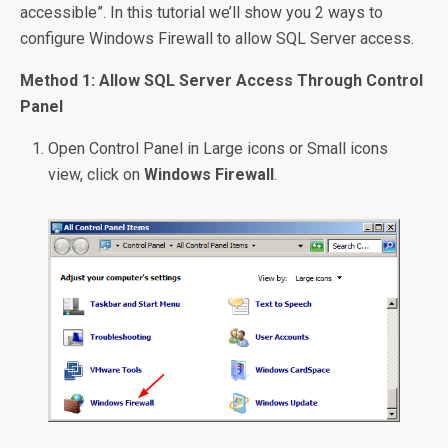
accessible”. In this tutorial we’ll show you 2 ways to
configure Windows Firewall to allow SQL Server access.
Method 1: Allow SQL Server Access Through Control
Panel
Open Control Panel in Large icons or Small icons
view, click on
Windows Firewall
.