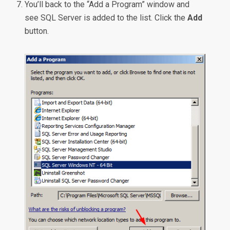
You’ll back to the “Add a Program” window and
see SQL Server is added to the list. Click the
Add
button.