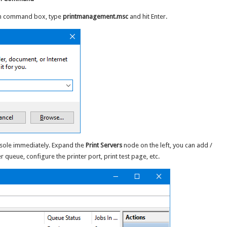
Run command box, type
printmanagement.msc
and hit Enter.
nsole immediately. Expand the
Print Servers
node on the left, you can add /
r queue, configure the printer port, print test page, etc.