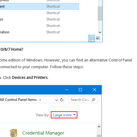
 10/8/7 Home?
Home edition of Windows. However, you can find an alternative Control Panel
connected to your computer. Follow these steps:
. Click
Devices and Printers
.