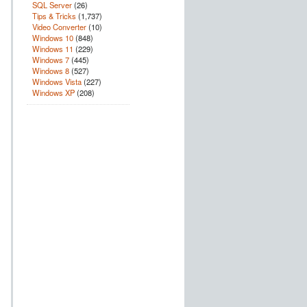
SQL Server
(26)
Tips & Tricks
(1,737)
Video Converter
(10)
Windows 10
(848)
Windows 11
(229)
Windows 7
(445)
Windows 8
(527)
Windows Vista
(227)
Windows XP
(208)