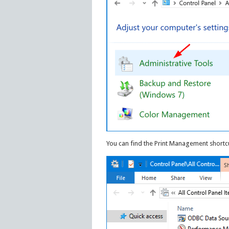
You can find the Print Management shortcu