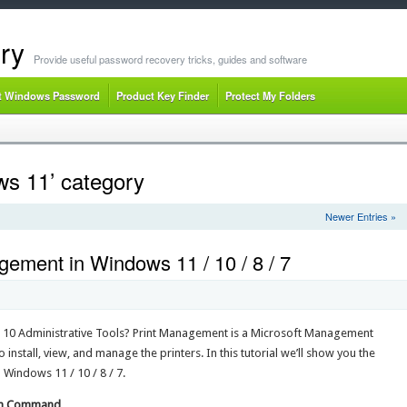
ry
Provide useful password recovery tricks, guides and software
t Windows Password
Product Key Finder
Protect My Folders
ws 11’ category
Newer Entries »
ement in Windows 11 / 10 / 8 / 7
10 Administrative Tools? Print Management is a Microsoft Management
nstall, view, and manage the printers. In this tutorial we’ll show you the
Windows 11 / 10 / 8 / 7.
Run Command