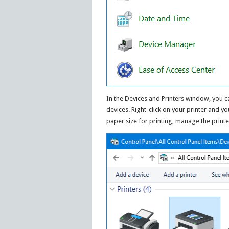
In the Devices and Printers window, you c
devices. Right-click on your printer and y
paper size for printing, manage the printe