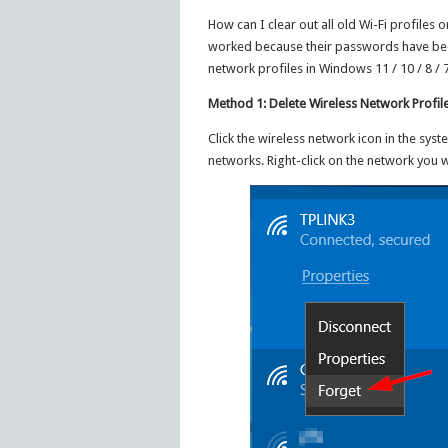
How can I clear out all old Wi-Fi profile
worked because their passwords have been 
network profiles in Windows 11 / 10 / 8 /
Method 1: Delete Wireless Network Profil
Click the wireless network icon in the syst
networks. Right-click on the network you w