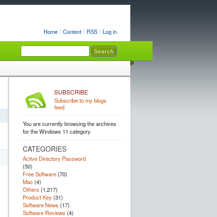
Home
Content
RSS
Log in
SUBSCRIBE
Subscribe to my blogs
feed
You are currently browsing the archives
for the Windows 11 category.
CATEGORIES
Active Directory Password
(50)
Free Software
(70)
Mac
(4)
Others
(1,217)
Product Key
(31)
Software News
(17)
Software Reviews
(4)