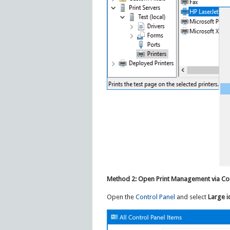
Method 2: Open Print Management via Con
Open the
Control Panel
and select
Large i