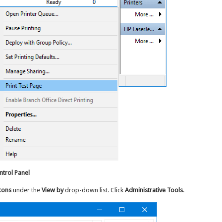
trol Panel
cons
under the
View by
drop-down list. Click
Administrative Tools
.