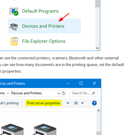
an see the connected printers, scanners, Bluetooth and other external
ou can see how many documents are in the printing queue, set the default
r properties.