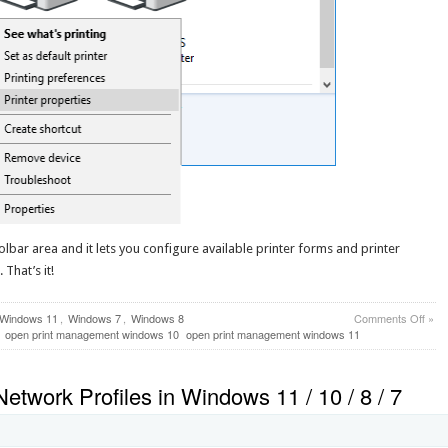
oolbar area and it lets you configure available printer forms and printer
That’s it!
on
Windows 11
,
Windows 7
,
Windows 8
Comments Off
»
How
open print management windows 10
open print management windows 11
to
Ope
Print
etwork Profiles in Windows 11 / 10 / 8 / 7
Man
in
Win
11