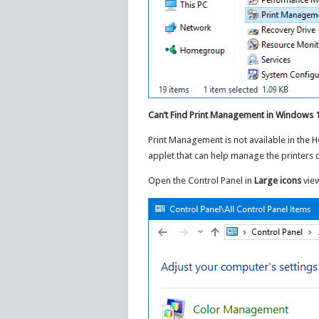
Can’t Find Print Management in Windows
Print Management is not available in the 
applet that can help manage the printers 
Open the Control Panel in
Large icons
view