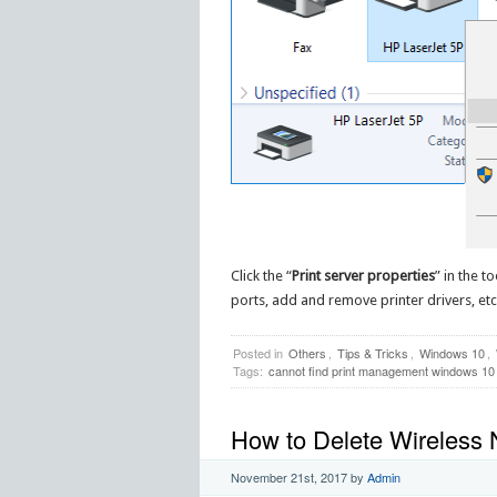
Click the “
Print server properties
” in the t
ports, add and remove printer drivers, etc. 
Posted in
Others
,
Tips & Tricks
,
Windows 10
,
Tags:
cannot find print management windows 10
How to Delete Wireless N
November 21st, 2017
by
Admin