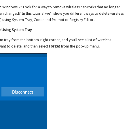
/
s on Windows 7? Look for a way to remove wireless networks that no longer
10
/
changed? In this tutorial we’ll show you different ways to delete wireless
8
 7, using System Tray, Command Prompt or Registry Editor.
/
7
e Using System Tray
em tray from the bottom-right corner, and you’ll see a list of wireless
ant to delete, and then select
Forget
from the pop-up menu.