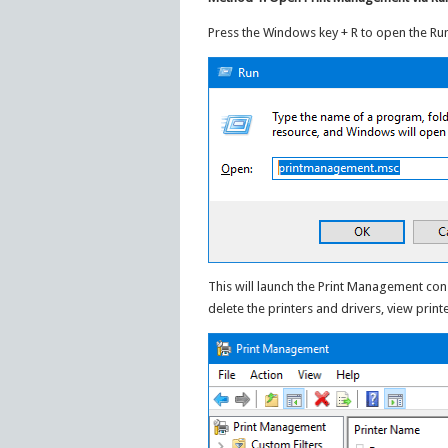
Press the Windows key + R to open the 
This will launch the Print Management co
delete the printers and drivers, view printe