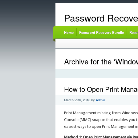
Password Recove
Home
Password Recovery Bundle
Rese
Archive for the ‘Windo
How to Open Print Manag
March 29th, 2018
by
Admin
Print Management missing from Windows 
Console (MMC) snap-in that enables you to i
easiest ways to open Print Management in 
Method 1: Open Print Management via 