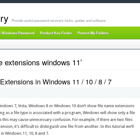
ry
Provide useful password recovery tricks, guides and software
t Windows Password
Product Key Finder
Protect My Folders
e extensions windows 11’
xtensions in Windows 11 / 10 / 8 / 7
Windows 7, Vista, Windows 8 or Windows 10 don’t show file name extensions
ong as a file type is associated with a program, Windows will show only a file
 this may cause unnecessary confusion. For example, if there are two files
sion, it’s difficult to distinguish one file from another. In this tutorial we’ll
in Windows 11, 10, 8 and 7.