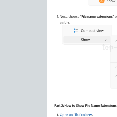
Next, choose “
File name extensions
” s
visible.
Part 2: How to Show File Name Extensions
Open up File Explorer
.