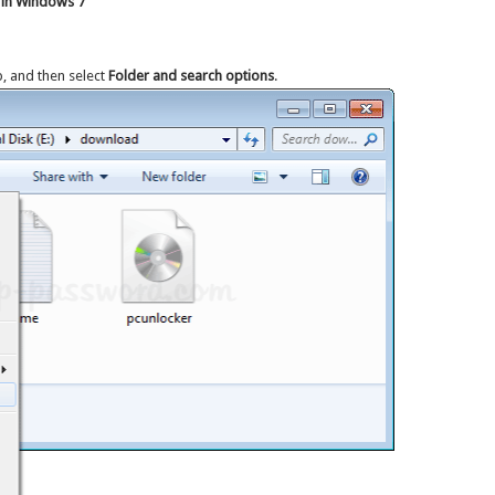
 in Windows 7
p, and then select
Folder and search options
.