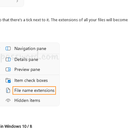
o that there’s a tick next to it. The extensions of all your files will become
 in Windows 10 / 8