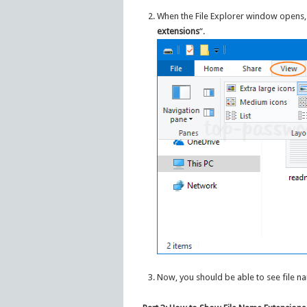
When the File Explorer window opens, 
extensions
“.
Now, you should be able to see file n