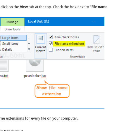
click on the
View
tab at the top. Check the box next to “
File name
ame extensions for every file on your computer.