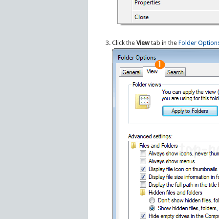
Click the
View
tab in the
Folder Option