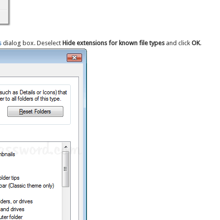
s
dialog box. Deselect
Hide extensions for known file types
and click
OK
.