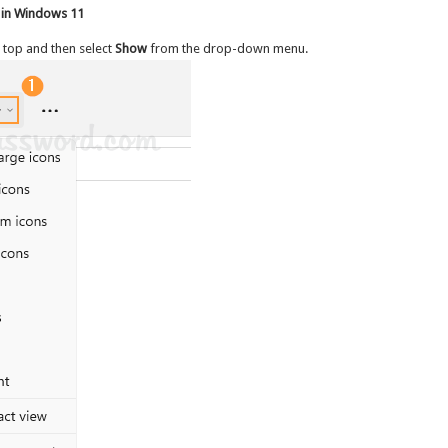
 in Windows 11
 top and then select
Show
from the drop-down menu.