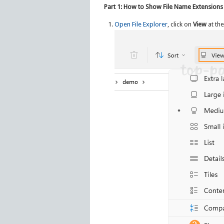
Part 1: How to Show File Name Extensions
Open File Explorer
, click on
View
at the