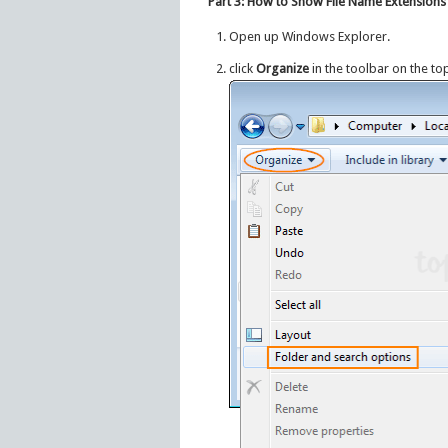
Part 3: How to Show File Name Extensions
Open up Windows Explorer.
click
Organize
in the toolbar on the to