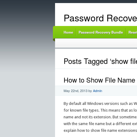
Password Recove
Home
Password Recovery Bundle
Rese
Posts Tagged ‘show fil
How to Show File Name E
May 22nd, 2013
by
Admin
By default all Windows versions such as 
for known file types. This means that as l
name and not its extension. But sometimes
with the same file name but a different exten
explain how to show file name extensions 