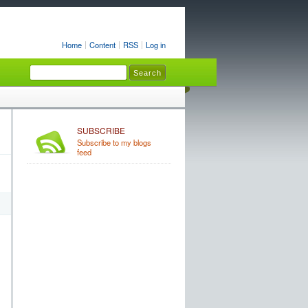
Home
Content
RSS
Log in
SUBSCRIBE
Subscribe to my blogs
feed