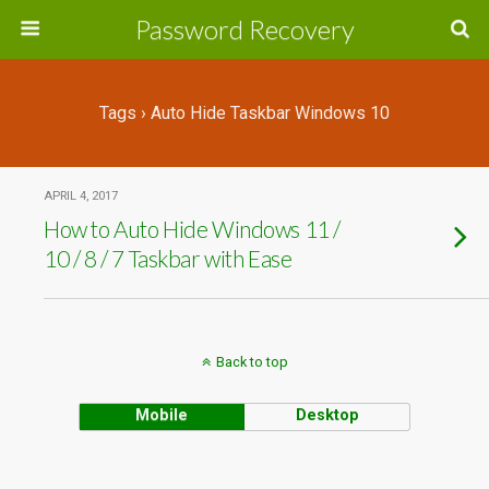
Password Recovery
Tags › Auto Hide Taskbar Windows 10
APRIL 4, 2017
How to Auto Hide Windows 11 /
10 / 8 / 7 Taskbar with Ease
Back to top
Mobile
Desktop