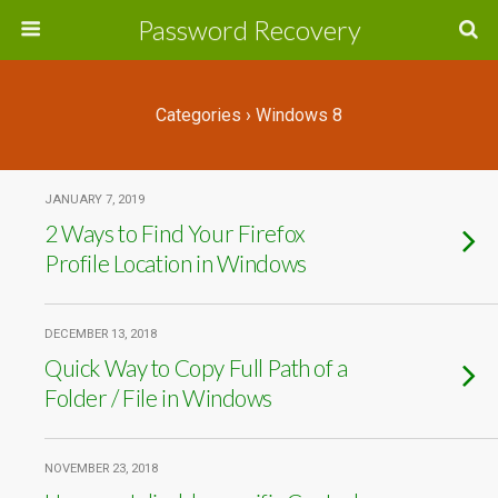
Password Recovery
Categories ›
Windows 8
JANUARY 7, 2019
2 Ways to Find Your Firefox
Profile Location in Windows
DECEMBER 13, 2018
Quick Way to Copy Full Path of a
Folder / File in Windows
NOVEMBER 23, 2018