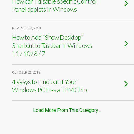
How can I disable specific Control
Panel applets in Windows
NOVEMBER 8, 2018
How to Add “Show Desktop”
Shortcut to Taskbar in Windows
11 / 10 / 8 / 7
OCTOBER 26, 2018
4 Ways to Find out if Your
Windows PC Has a TPM Chip
Load More From This Category…