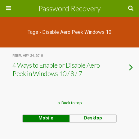
Password Recovery
Tags › Disable Aero Peek Windows 10
FEBRUARY 24, 2018
4 Ways to Enable or Disable Aero
Peek in Windows 10 / 8 / 7
Back to top
Mobile
Desktop