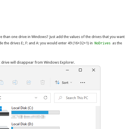
e than one drive in Windows? Just add the values of the drives that you want
de the drives E:, F: and A: you would enter 49 (16+32+1) in
as the
NoDrives
t drive will disappear from Windows Explorer.