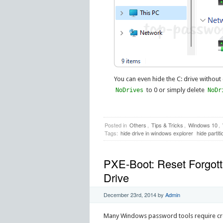
You can even hide the C: drive without
to 0 or simply delete
NoDrives
NoDr
Posted in
Others
,
Tips & Tricks
,
Windows 10
,
Tags:
hide drive in windows explorer
hide partit
PXE-Boot: Reset Forgot
Drive
December 23rd, 2014
by
Admin
Many Windows password tools require crea