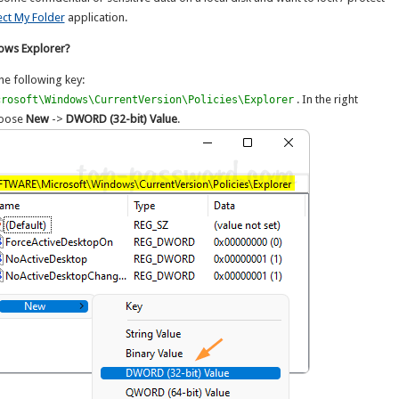
ect My Folder
application.
dows Explorer?
he following key:
. In the right
crosoft\Windows\CurrentVersion\Policies\Explorer
choose
New
->
DWORD (32-bit) Value
.