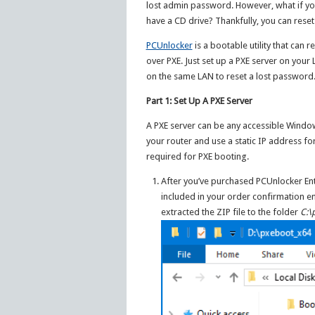
lost admin password. However, what if yo
have a CD drive? Thankfully, you can res
PCUnlocker
is a bootable utility that ca
over PXE. Just set up a PXE server on you
on the same LAN to reset a lost password.
Part 1: Set Up A PXE Server
A PXE server can be any accessible Windo
your router and use a static IP address fo
required for PXE booting.
After you’ve purchased PCUnlocker En
included in your order confirmation ema
extracted the ZIP file to the folder
C:\