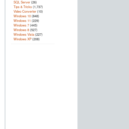
SQL Server
(26)
Tips & Tricks
(1,737)
Video Converter
(10)
Windows 10
(848)
Windows 11
(229)
Windows 7
(445)
Windows 8
(527)
Windows Vista
(227)
Windows XP
(208)