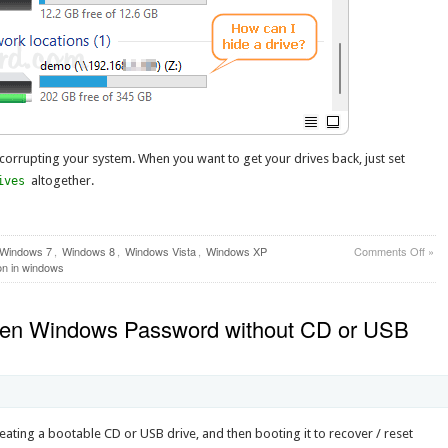
 corrupting your system. When you want to get your drives back, just set
altogether.
ives
on
Windows 7
,
Windows 8
,
Windows Vista
,
Windows XP
Comments Off
»
How
ion in windows
to
Hide
A
ten Windows Password without CD or USB
Driv
/
Parti
from
Win
Expl
ting a bootable CD or USB drive, and then booting it to recover / reset