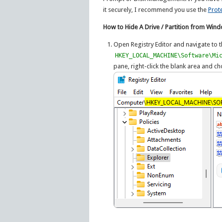
it securely, I recommend you use the
Prot
How to Hide A Drive / Partition from Win
Open Registry Editor and navigate to t
HKEY_LOCAL_MACHINE\Software\Mi
pane, right-click the blank area and 