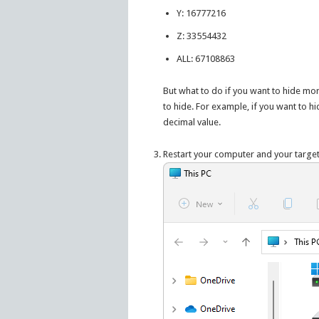
Y: 16777216
Z: 33554432
ALL: 67108863
But what to do if you want to hide mor
to hide. For example, if you want to hi
decimal value.
Restart your computer and your targe