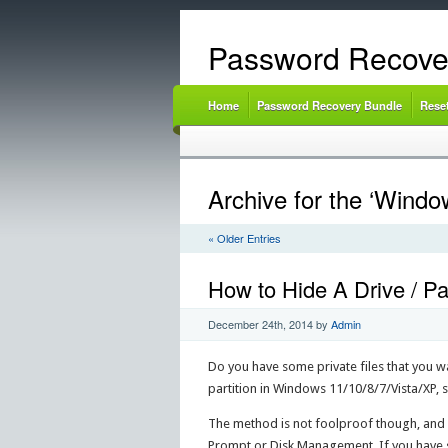
Password Recove
Home
Password Recovery Bundle
Rese
Archive for the ‘Windo
« Older Entries
How to Hide A Drive / Pa
December 24th, 2014
by
Admin
Do you have some private files that you wan
partition in Windows 11/10/8/7/Vista/XP,
The method is not foolproof though, and 
Prompt or Disk Management. If you have so