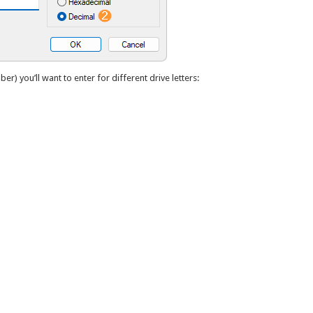
ber) you’ll want to enter for different drive letters: