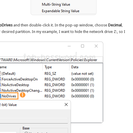
oDrives
and then double-click it. In the pop-up window, choose
Decimal
,
desired partition. In my example, I want to hide the network drive Z:, so I