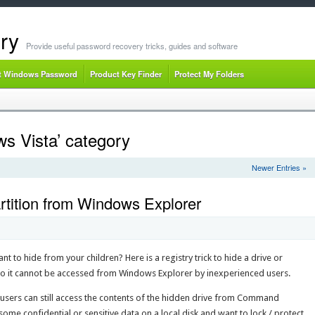
ry
Provide useful password recovery tricks, guides and software
t Windows Password
Product Key Finder
Protect My Folders
ws Vista’ category
Newer Entries »
rtition from Windows Explorer
t to hide from your children? Here is a registry trick to hide a drive or
 so it cannot be accessed from Windows Explorer by inexperienced users.
users can still access the contents of the hidden drive from Command
me confidential or sensitive data on a local disk and want to lock / protect