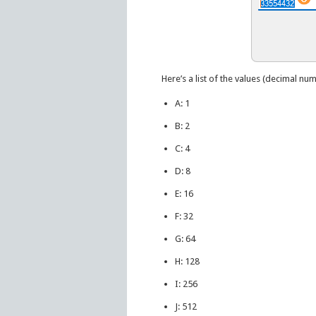
Here’s a list of the values (decimal num
A: 1
B: 2
C: 4
D: 8
E: 16
F: 32
G: 64
H: 128
I: 256
J: 512