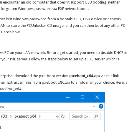
u encounter an old computer that doesn’t support USB booting, neither
et forgotten Windows password via PXE network boot.
n reset lost Windows password from a bootable CD, USB device or network
r LAN to store the PCUnlocker CD image, and you can then boot any other PC
 Here’s how.
ws PC on your LAN network. Before get started, you need to disable DHCP in
r your PXE server. Follow the steps below to set up a PXE server which is
terprise, download the pxe-boot version (
pxeboot_x64.zip
) via this link
il. Extract all files from pxeboot_x86.zip to a folder of your choice. Here, I
pxeboot_x64
.