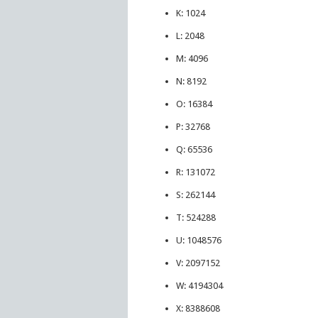
K: 1024
L: 2048
M: 4096
N: 8192
O: 16384
P: 32768
Q: 65536
R: 131072
S: 262144
T: 524288
U: 1048576
V: 2097152
W: 4194304
X: 8388608