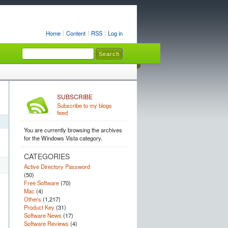
Home
Content
RSS
Log in
SUBSCRIBE
Subscribe to my blogs
feed
You are currently browsing the archives
for the Windows Vista category.
CATEGORIES
Active Directory Password
(50)
Free Software
(70)
Mac
(4)
Others
(1,217)
Product Key
(31)
Software News
(17)
Software Reviews
(4)