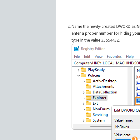
Name the newly-created DWORD as
N
enter a proper number for hiding your 
type in the value 33554432.