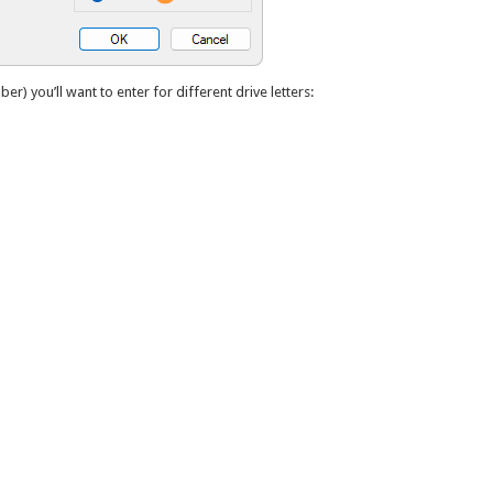
ber) you’ll want to enter for different drive letters: