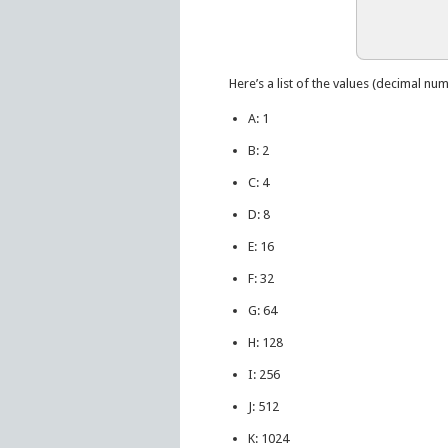
Here’s a list of the values (decimal num
A: 1
B: 2
C: 4
D: 8
E: 16
F: 32
G: 64
H: 128
I: 256
J: 512
K: 1024