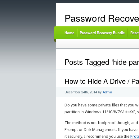
Password Recove
Home
Password Recovery Bundle
Rese
Posts Tagged ‘hide par
How to Hide A Drive / Pa
December 24th, 2014
by
Admin
Do you have some private files that you wan
partition in Windows 11/10/8/7/Vista/XP,
The method is not foolproof though, and 
Prompt or Disk Management. If you have so
it securely, I recommend you use the
Prot