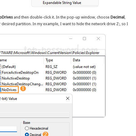
oDrives
and then double-click it. In the pop-up window, choose
Decimal
,
desired partition. In my example, I want to hide the network drive Z:, so I