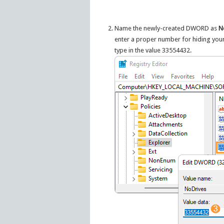
Name the newly-created DWORD as
N
enter a proper number for hiding your 
type in the value 33554432.