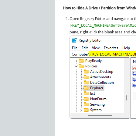
How to Hide A Drive / Partition from Win
Open Registry Editor and navigate to t
HKEY_LOCAL_MACHINE\Software\Mi
pane, right-click the blank area and 