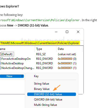
dows Explorer?
he following key:
. In the right
crosoft\Windows\CurrentVersion\Policies\Explorer
choose
New
->
DWORD (32-bit) Value
.