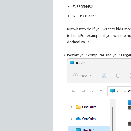
Z: 33554432
ALL: 67108863
But what to do if you want to hide mor
to hide. For example, if you want to hi
decimal value.
Restart your computer and your targe