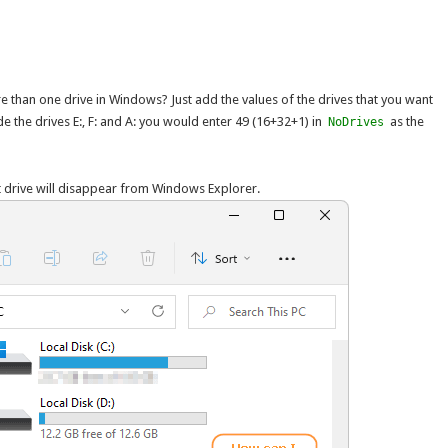
e than one drive in Windows? Just add the values of the drives that you want
de the drives E:, F: and A: you would enter 49 (16+32+1) in
as the
NoDrives
t drive will disappear from Windows Explorer.