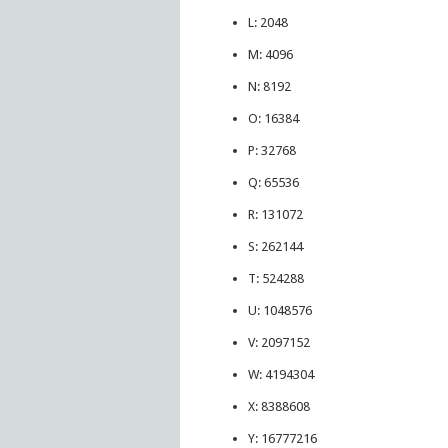
L: 2048
M: 4096
N: 8192
O: 16384
P: 32768
Q: 65536
R: 131072
S: 262144
T: 524288
U: 1048576
V: 2097152
W: 4194304
X: 8388608
Y: 16777216