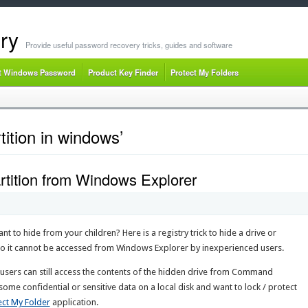
ry
Provide useful password recovery tricks, guides and software
t Windows Password
Product Key Finder
Protect My Folders
tition in windows’
rtition from Windows Explorer
t to hide from your children? Here is a registry trick to hide a drive or
 so it cannot be accessed from Windows Explorer by inexperienced users.
users can still access the contents of the hidden drive from Command
me confidential or sensitive data on a local disk and want to lock / protect
ect My Folder
application.