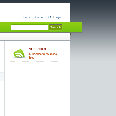
Home
Content
RSS
Log in
SUBSCRIBE
Subscribe to my blogs
feed