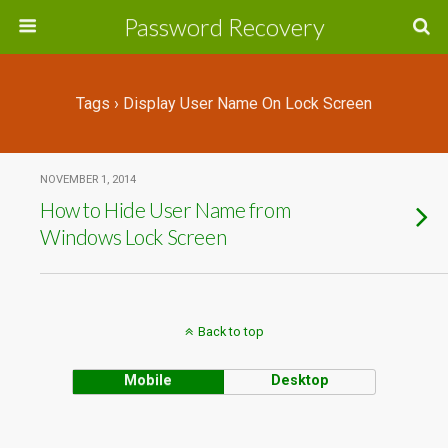
Password Recovery
Tags › Display User Name On Lock Screen
NOVEMBER 1, 2014
How to Hide User Name from
Windows Lock Screen
Back to top
Mobile
Desktop