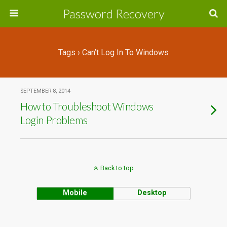
Password Recovery
Tags › Can’t Log In To Windows
SEPTEMBER 8, 2014
How to Troubleshoot Windows
Login Problems
Back to top
Mobile
Desktop