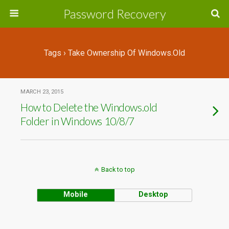
Password Recovery
Tags › Take Ownership Of Windows.old
MARCH 23, 2015
How to Delete the Windows.old
Folder in Windows 10/8/7
Back to top
Mobile
Desktop