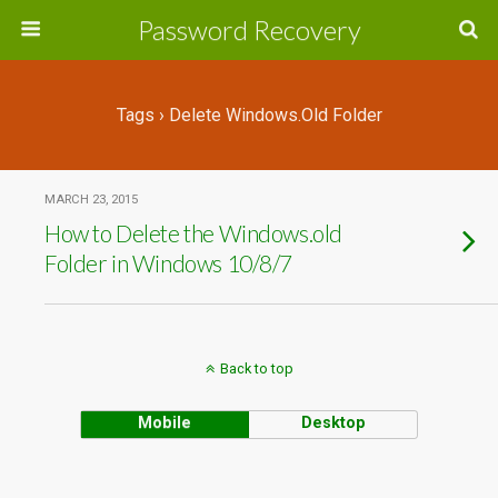
Password Recovery
Tags › Delete Windows.old Folder
MARCH 23, 2015
How to Delete the Windows.old
Folder in Windows 10/8/7
Back to top
Mobile
Desktop