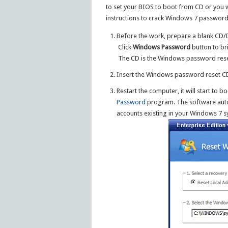
to set your BIOS to boot from CD or you 
instructions to crack Windows 7 password
Before the work, prepare a blank CD/
Click
Windows Password
button to br
The CD is the Windows password reset
Insert the Windows password reset CD
Restart the computer, it will start to 
Password
program. The software autom
accounts existing in your Windows 7 s