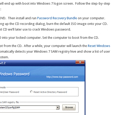
will end up with boot into Windows 7 logon screen. Follow the step-by-step
:
DVD. Then install and run
Password Recovery Bundle
on your computer.
ing up the CD recording dialog, burn the default ISO image onto your CD.
 CD we’ll later use to crack Windows password.
 into your locked computer. Set the computer to boot from the CD.
boot from the CD. After a while, your computer will launch the
Reset Windows
atically detects your Windows 7 SAM registry hive and show a list of user
ystem.