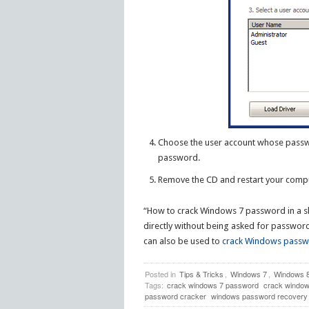
Choose the user account whose passwo
password.
Remove the CD and restart your comp
“How to crack Windows 7 password in a sho
directly without being asked for passwor
can also be used to
crack Windows pass
Posted in
Tips & Tricks
,
Windows 7
,
Windows 
Tags:
crack windows 7 password
crack windo
password cracker
windows password recovery