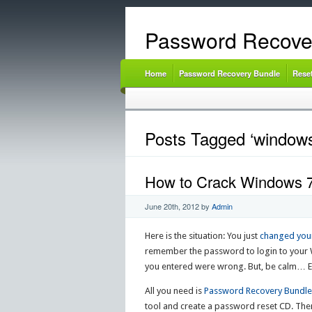
Password Recove
Home
Password Recovery Bundle
Rese
Posts Tagged ‘windows
How to Crack Windows 7
June 20th, 2012
by
Admin
Here is the situation: You just
changed you
remember the password to login to your 
you entered were wrong. But, be calm… Ev
All you need is
Password Recovery Bundle
tool and create a password reset CD. The