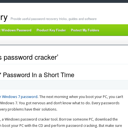
ry
Provide useful password recovery tricks, guides and software
t Windows Password
Product Key Finder
Protect My Folders
 password cracker’
 Password In a Short Time
r Windows 7 password
. The next morning when you boot your PC, you can’t
Windows 7. You got nervous and don’t know what to do. Every passwords
ery problems have their solutions.
, a Windows password cracker tool. Borrow someone PC, download the
n boot your PC with the CD and perform password cracking. But make sure