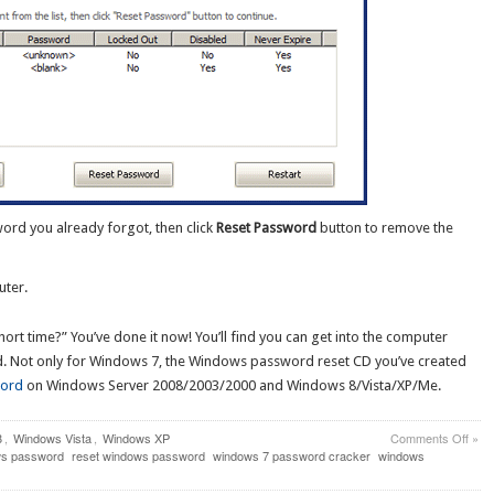
rd you already forgot, then click
Reset Password
button to remove the
uter.
rt time?” You’ve done it now! You’ll find you can get into the computer
d. Not only for Windows 7, the Windows password reset CD you’ve created
word
on Windows Server 2008/2003/2000 and Windows 8/Vista/XP/Me.
on
8
,
Windows Vista
,
Windows XP
Comments Off
»
How
ws password
reset windows password
windows 7 password cracker
windows
to
Crac