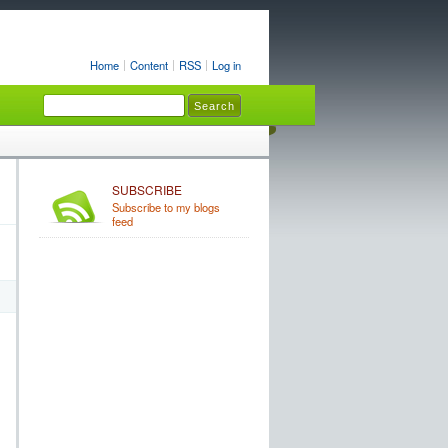
Home
Content
RSS
Log in
SUBSCRIBE
Subscribe to my blogs
feed