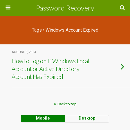
Password Recovery
Tags › Windows Account Expired
AUGUST 6, 2013
How to Log on If Windows Local
Account or Active Directory
Account Has Expired
Back to top
Mobile
Desktop