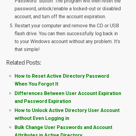
Password” button. The program will then reset the
password, unlock/enable a locked-out or disabled
account, and turn off the account expiration.
Restart your computer and remove the CD or USB
flash drive. You can then successfully log back in
to your Windows account without any problem. It’s
that simple!
Related Posts:
How to Reset Active Directory Password
When You Forgot It
Differences Between User Account Expiration
and Password Expiration
How to Unlock Active Directory User Account
without Even Logging in
Bulk Change User Passwords and Account
Attributes in Active Directory