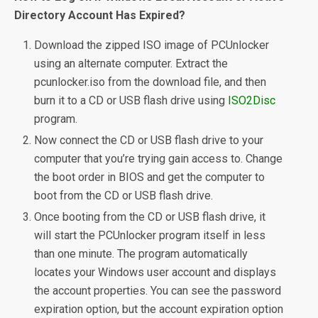
Directory Account Has Expired?
Download the zipped ISO image of PCUnlocker
using an alternate computer. Extract the
pcunlocker.iso from the download file, and then
burn it to a CD or USB flash drive using
ISO2Disc
program.
Now connect the CD or USB flash drive to your
computer that you’re trying gain access to. Change
the boot order in BIOS and get the computer to
boot from the CD or USB flash drive.
Once booting from the CD or USB flash drive, it
will start the PCUnlocker program itself in less
than one minute. The program automatically
locates your Windows user account and displays
the account properties. You can see the password
expiration option, but the account expiration option