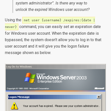
system administrator”. Is there any way to
unlock the expired Windows user account?
Using the
net user {username} /expires:{date |
command, you can easily set an expiration date
never}
for Windows user account. When the expiration date is
bypassed, the system doesn’t allow you to log in to that
user account and it will give you the logon failure
message shown as below.