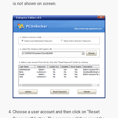
is not shown on screen.
Choose a user account and then click on “Reset