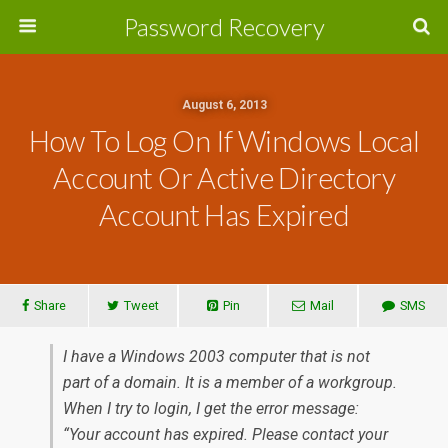
Password Recovery
August 6, 2013
How To Log On If Windows Local
Account Or Active Directory
Account Has Expired
Share
Tweet
Pin
Mail
SMS
I have a Windows 2003 computer that is not
part of a domain. It is a member of a workgroup.
When I try to login, I get the error message:
“Your account has expired. Please contact your