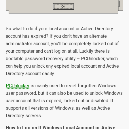
So what to do if your local account or Active Directory
account has expired? If you don’t have an alternate
administrator account, you’ll be completely locked out of
your computer and can’t log on at all. Luckily there is
bootable password recovery utility – PCUnlocker, which
can help you unlock any expired local account and Active
Directory account easily.
PCUnlocker
is mainly used to reset forgotten Windows
user password, but it can also be used to unlock Windows
user account that is expired, locked out or disabled. It
supports all versions of Windows, as well as Active
Directory servers.
How to Log on If Windows Local Account or Active