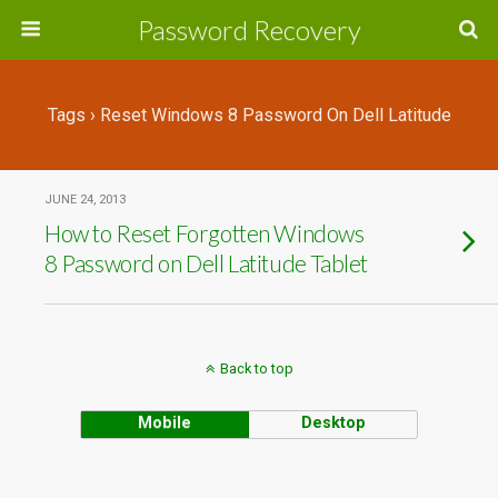
Password Recovery
Tags › Reset Windows 8 Password On Dell Latitude
JUNE 24, 2013
How to Reset Forgotten Windows
8 Password on Dell Latitude Tablet
Back to top
Mobile
Desktop