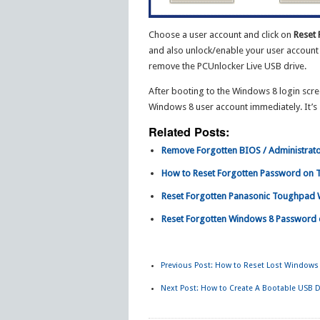
Choose a user account and click on
Reset
and also unlock/enable your user account 
remove the PCUnlocker Live USB drive.
After booting to the Windows 8 login scre
Windows 8 user account immediately. It’s 
Related Posts:
Remove Forgotten BIOS / Administrato
How to Reset Forgotten Password on 
Reset Forgotten Panasonic Toughpad 
Reset Forgotten Windows 8 Password 
Previous Post:
How to Reset Lost Windows 
Next Post:
How to Create A Bootable USB D