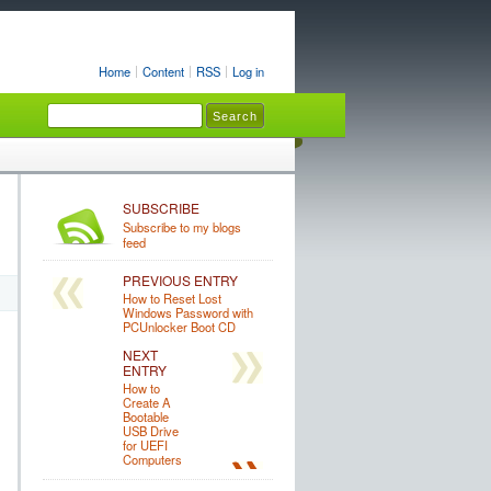
Home
Content
RSS
Log in
SUBSCRIBE
Subscribe to my blogs
feed
PREVIOUS ENTRY
How to Reset Lost
Windows Password with
PCUnlocker Boot CD
NEXT
ENTRY
How to
Create A
Bootable
USB Drive
for UEFI
Computers