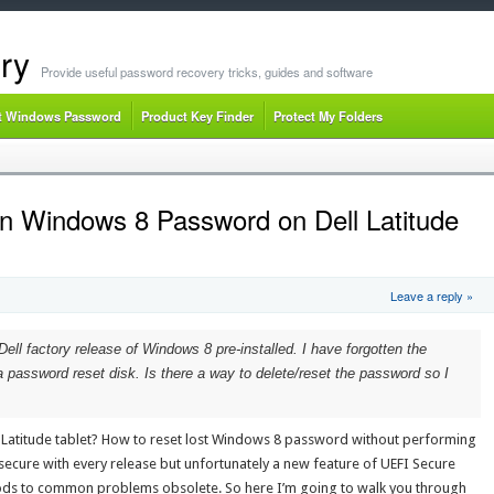
ry
Provide useful password recovery tricks, guides and software
t Windows Password
Product Key Finder
Protect My Folders
n Windows 8 Password on Dell Latitude
Leave a reply »
Dell factory release of Windows 8 pre-installed. I have forgotten the
 password reset disk. Is there a way to delete/reset the password so I
 Latitude tablet? How to reset lost Windows 8 password without performing
secure with every release but unfortunately a new feature of UEFI Secure
ds to common problems obsolete. So here I’m going to walk you through