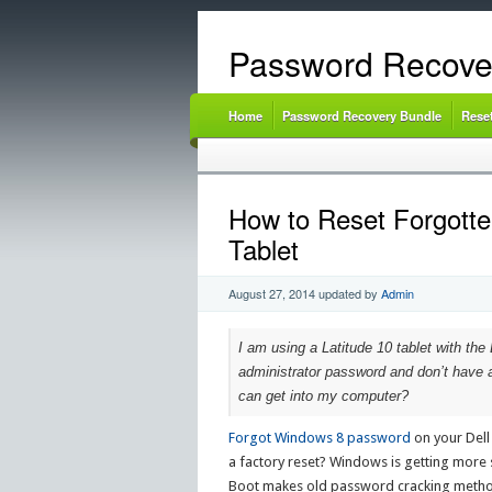
Password Recove
Home
Password Recovery Bundle
Rese
How to Reset Forgotte
Tablet
August 27, 2014
updated by
Admin
I am using a Latitude 10 tablet with the 
administrator password and don’t have a
can get into my computer?
Forgot Windows 8 password
on your Dell
a factory reset? Windows is getting more 
Boot makes old password cracking metho