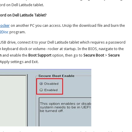
d on Dell Latitude tablet.
rd on Dell Latitude Tablet?
ocker
on another PC you can access. Unzip the download file and burn the
2Disc
program.
SB drive, connect it to your Dell Latitude tablet which requires a password
om keyboard dock or volume- rocker at startup. In the BIOS, navigate to the
n
and enable the
Boot Support
option, then go to
Secure Boot
>
Secure
Apply settings and Exit.