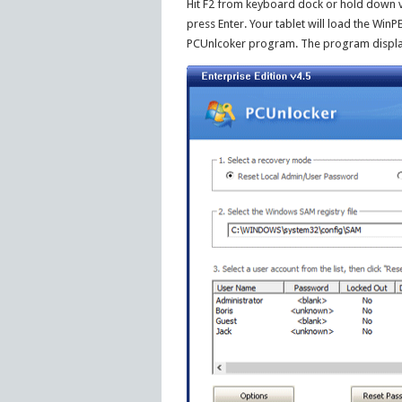
Hit F2 from keyboard dock or hold down 
press Enter. Your tablet will load the WinP
PCUnlcoker program. The program displays 