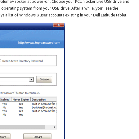
volume+ rocker at power-on. Choose your PCUnlocker Live USB drive and
E operating system from your USB drive. After a while, you’ll see the
a list of Windows 8 user accounts existing in your Dell Latitude tablet.