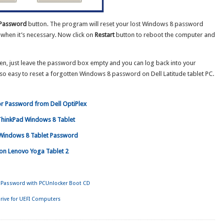
 Password
button. The program will reset your lost Windows 8 password
when it’s necessary. Now click on
Restart
button to reboot the computer and
en, just leave the password box empty and you can log back into your
so easy to reset a forgotten Windows 8 password on Dell Latitude tablet PC.
r Password from Dell OptiPlex
ThinkPad Windows 8 Tablet
Windows 8 Tablet Password
on Lenovo Yoga Tablet 2
Password with PCUnlocker Boot CD
rive for UEFI Computers