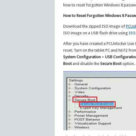
how to reset forgotten Windows 8 passwor
How to Reset Forgotten Windows 8 Passwo
Download the zipped ISO image of
PCUnl
ISO image on a USB flash drive using
ISO
After you have created a PCUnlocker Live U
reset. Turn on the tablet PC and hit F2 fr
System Configuration
>
USB Configuratio
Boot
and disable the
Secure Boot
option. 