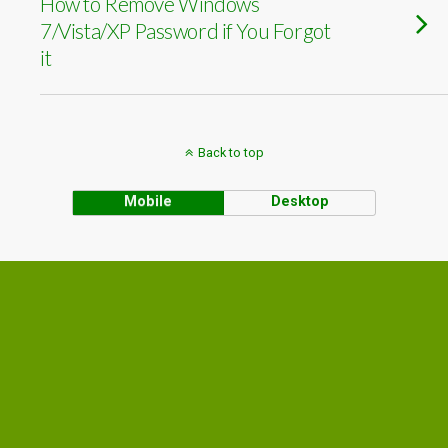
How to Remove Windows
7/Vista/XP Password if You Forgot
it
Back to top
Mobile
Desktop