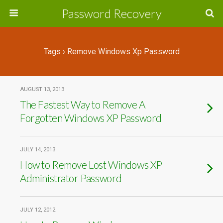
Password Recovery
Tags › Remove Windows Xp Password
AUGUST 13, 2013
The Fastest Way to Remove A
Forgotten Windows XP Password
JULY 14, 2013
How to Remove Lost Windows XP
Administrator Password
JULY 12, 2012