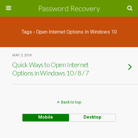
Password Recovery
Tags › Open Internet Options In Windows 10
MAY 3, 2018
Quick Ways to Open Internet
Options in Windows 10 / 8 / 7
Back to top
Mobile
Desktop