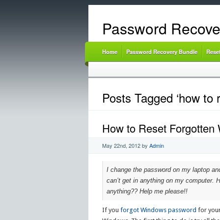
Password Recove
Home
Password Recovery Bundle
Rese
Posts Tagged ‘how to 
How to Reset Forgotten
May 22nd, 2012
by
Admin
I change the password on my laptop and d
can’t get in anything on my computer. H
anything?? Help me please!!
If you
forgot Windows password
for your