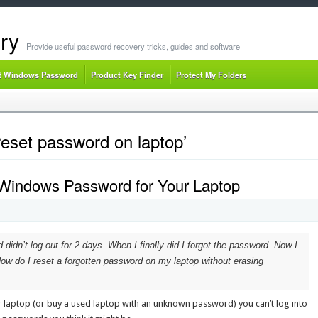
ry
Provide useful password recovery tricks, guides and software
t Windows Password
Product Key Finder
Protect My Folders
reset password on laptop’
 Windows Password for Your Laptop
idn’t log out for 2 days. When I finally did I forgot the password. Now I
ow do I reset a forgotten password on my laptop without erasing
 laptop (or buy a used laptop with an unknown password) you can’t log into