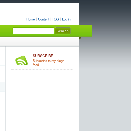
Home
Content
RSS
Log in
SUBSCRIBE
Subscribe to my blogs
feed