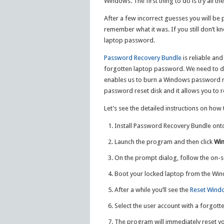
Windows. The first thing to do is try all t
After a few incorrect guesses you will be
remember what it was. If you still don’t kn
laptop password.
Password Recovery Bundle
is reliable an
forgotten laptop password. We need to d
enables us to burn a Windows password re
password reset disk and it allows you to 
Let’s see the detailed instructions on ho
Install Password Recovery Bundle ont
Launch the program and then click
Wi
On the prompt dialog, follow the on-s
Boot your locked laptop from the Win
After a while you’ll see the
Reset Wind
Select the user account with a forgott
The program will immediately reset 