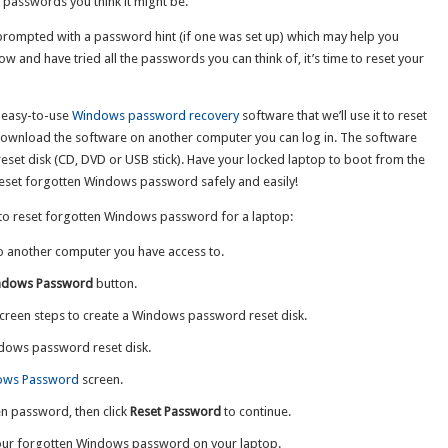
he passwords you think it might be.
 prompted with a password hint (if one was set up) which may help you
ow and have tried all the passwords you can think of, it’s time to reset your
d easy-to-use
Windows password recovery
software that we’ll use it to reset
ownload the software on another computer you can log in. The software
set disk (CD, DVD or USB stick). Have your locked laptop to boot from the
reset forgotten Windows password safely and easily!
w to reset forgotten Windows password for a laptop:
o another computer you have access to.
ndows Password
button.
creen steps to create a Windows password reset disk.
dows password reset disk.
ows Password
screen.
en password, then click
Reset Password
to continue.
your forgotten Windows password on your laptop.