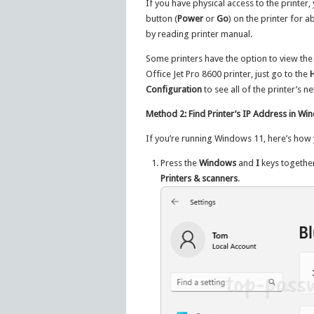
If you have physical access to the printer
button (
Power
or
Go
) on the printer for 
by reading printer manual.
Some printers have the option to view the
Office Jet Pro 8600 printer, just go to the
Configuration
to see all of the printer’s n
Method 2: Find Printer’s IP Address in W
If you’re running Windows 11, here’s how y
Press the
Windows
and
I
keys togethe
Printers & scanners
.