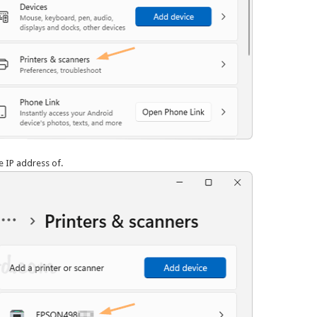
he IP address of.