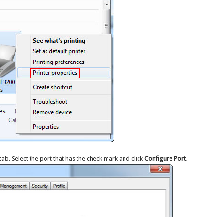
tab. Select the port that has the check mark and click
Configure Port
.