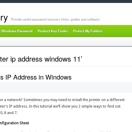
ry
Provide useful password recovery tricks, guides and software
t Windows Password
Product Key Finder
Protect My Folders
nter ip address windows 11’
r’s IP Address in Windows
on a network? Sometimes you may need to install the printer on a different
er’s IP address. In this tutorial we’ll show you 2 simple ways to find out
0, 8 and 7.
onfiguration Sheet