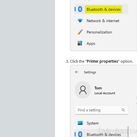
Click the “
Printer properties
” option.