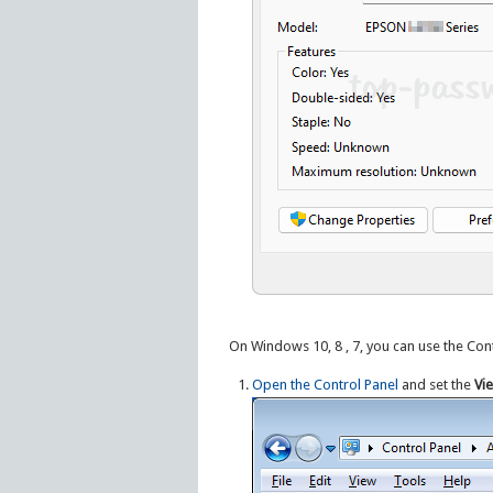
On Windows 10, 8 , 7, you can use the Contr
Open the Control Panel
and set the
Vi