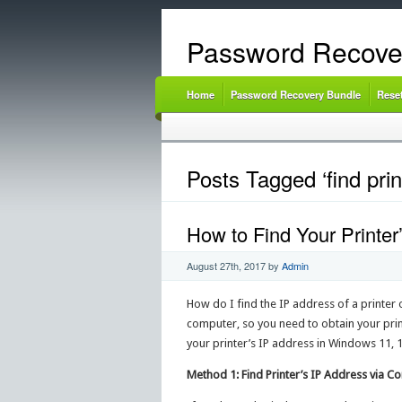
Password Recove
Home
Password Recovery Bundle
Rese
Posts Tagged ‘find pri
How to Find Your Printe
August 27th, 2017
by
Admin
How do I find the IP address of a printer 
computer, so you need to obtain your print
your printer’s IP address in Windows 11, 1
Method 1: Find Printer’s IP Address via C