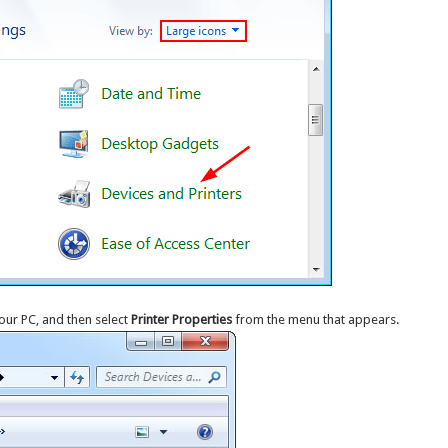
your PC, and then select
Printer Properties
from the menu that appears.