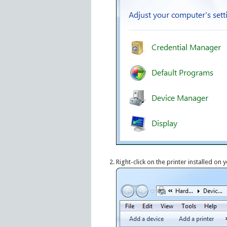
Right-click on the printer installed on 