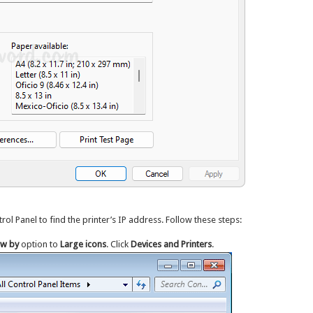
ol Panel to find the printer’s IP address. Follow these steps:
ew by
option to
Large icons
. Click
Devices and Printers
.