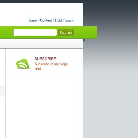
Home
Content
RSS
Log in
SUBSCRIBE
Subscribe to my blogs
feed