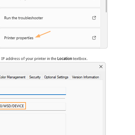
e IP address of your printer in the
Location
textbox.