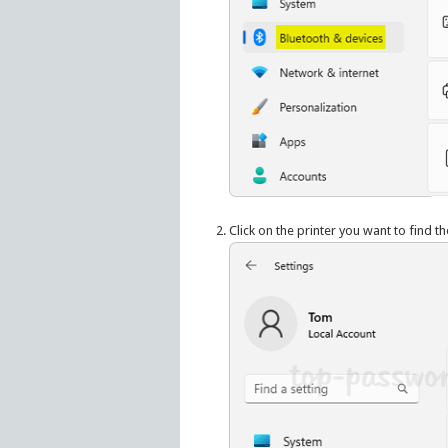
Click on the printer you want to find t