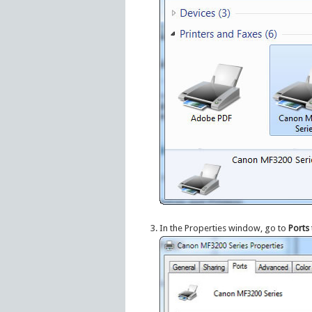
In the Properties window, go to
Ports