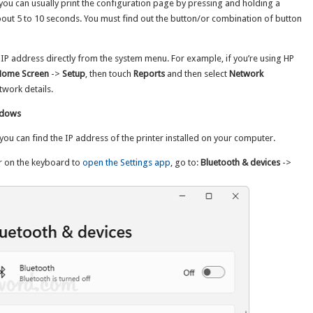
, you can usually print the configuration page by pressing and holding a
about 5 to 10 seconds. You must find out the button/or combination of button
 IP address directly from the system menu. For example, if you’re using HP
Home Screen
->
Setup
, then touch
Reports
and then select
Network
etwork details.
indows
ou can find the IP address of the printer installed on your computer.
r on the keyboard to
open the Settings app
, go to:
Bluetooth & devices
->