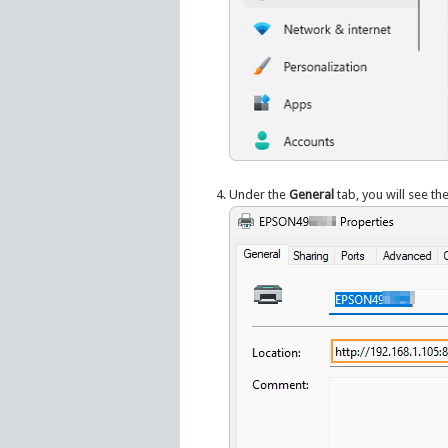
Under the
General
tab, you will see th