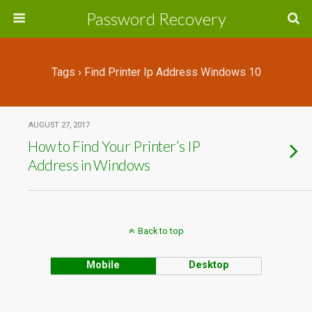
Password Recovery
Tags › Find Printer Ip Address Windows 10
AUGUST 27, 2017
How to Find Your Printer’s IP
Address in Windows
Back to top
Mobile
Desktop