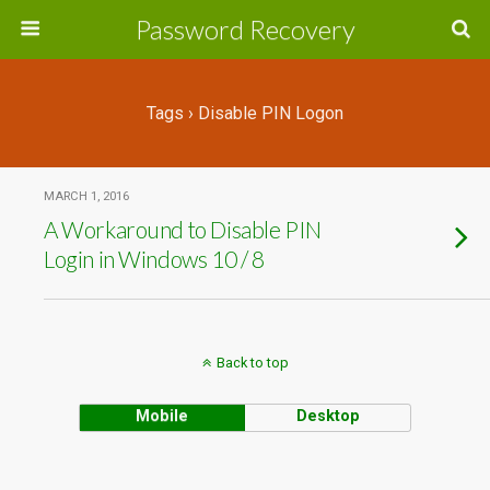
Password Recovery
Tags › Disable PIN Logon
MARCH 1, 2016
A Workaround to Disable PIN
Login in Windows 10 / 8
Back to top
Mobile
Desktop