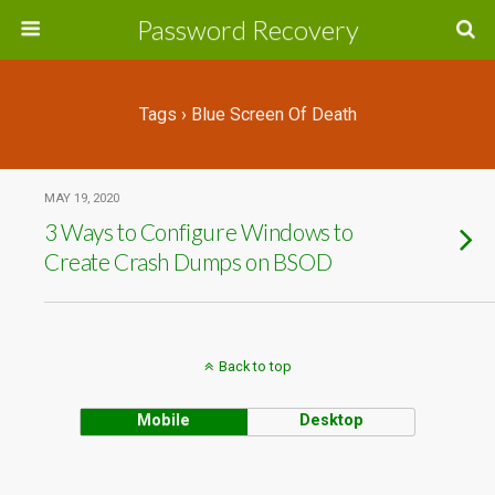
Password Recovery
Tags › Blue Screen Of Death
MAY 19, 2020
3 Ways to Configure Windows to
Create Crash Dumps on BSOD
Back to top
Mobile
Desktop