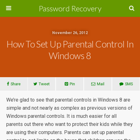
Password Recovery
November 26, 2012
How To Set Up Parental Control In
Windows 8
Share
Tweet
Pin
Mail
SMS
We’re glad to see that parental controls in Windows 8 are
simple and not nearly as complex as previous versions of
Windows parental controls. It is much easier for all
parents out there who want to protect their kids while they
are using their computers. Parents can set up parental