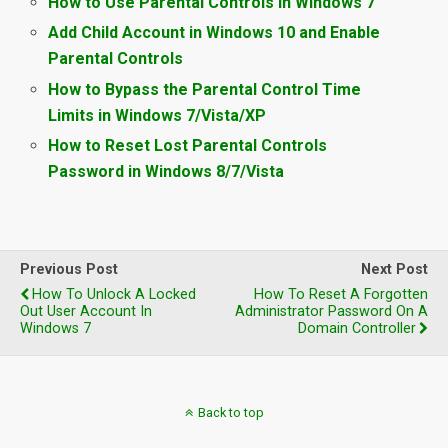
How to Use Parental Controls in Windows 7
Add Child Account in Windows 10 and Enable
Parental Controls
How to Bypass the Parental Control Time
Limits in Windows 7/Vista/XP
How to Reset Lost Parental Controls
Password in Windows 8/7/Vista
Previous Post
Next Post
How To Unlock A Locked
How To Reset A Forgotten
Out User Account In
Administrator Password On A
Windows 7
Domain Controller
Back to top