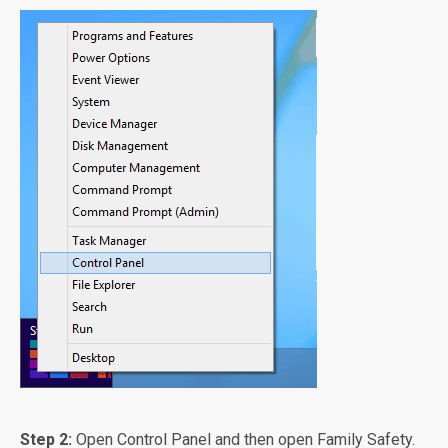
Step 2:
Open Control Panel and then open Family Safety.