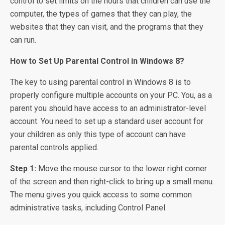
control to set limits on the hours that children can use the
computer, the types of games that they can play, the
websites that they can visit, and the programs that they
can run.
How to Set Up Parental Control in Windows 8?
The key to using parental control in Windows 8 is to
properly configure multiple accounts on your PC. You, as a
parent you should have access to an administrator-level
account. You need to set up a standard user account for
your children as only this type of account can have
parental controls applied.
Step 1:
Move the mouse cursor to the lower right corner
of the screen and then right-click to bring up a small menu.
The menu gives you quick access to some common
administrative tasks, including Control Panel.