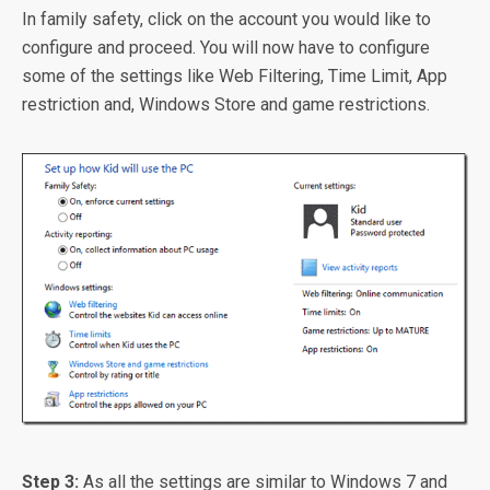
In family safety, click on the account you would like to
configure and proceed. You will now have to configure
some of the settings like Web Filtering, Time Limit, App
restriction and, Windows Store and game restrictions.
Step 3:
As all the settings are similar to Windows 7 and