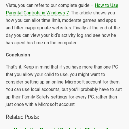
Vista, you can refer to our complete guide –
How to Use
Parental Controls in Windows 7
. The article shows you
how you can allot time limit, moderate games and apps
and filter inappropriate websites. Finally at the end of the
day you can view your kid’s activity log and see how he
has spent his time on the computer.
Conclusion
That’s it. Keep in mind that if you have more than one PC
that you allow your child to use, you might want to
consider setting up an online Microsoft account for them.
You can use local accounts, but you’ll probably have to set
up their Family Safety settings for every PC, rather than
just once with a Microsoft account.
Related Posts: