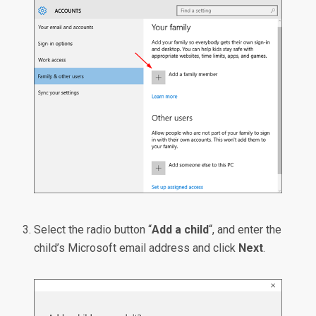
Select the radio button “
Add a child
“, and enter the
child’s Microsoft email address and click
Next
.