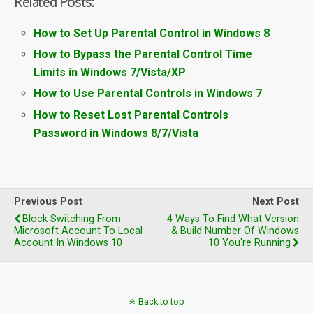
Related Posts:
How to Set Up Parental Control in Windows 8
How to Bypass the Parental Control Time
Limits in Windows 7/Vista/XP
How to Use Parental Controls in Windows 7
How to Reset Lost Parental Controls
Password in Windows 8/7/Vista
Previous Post
Next Post
Block Switching From
4 Ways To Find What Version
Microsoft Account To Local
& Build Number Of Windows
Account In Windows 10
10 You're Running
Back to top