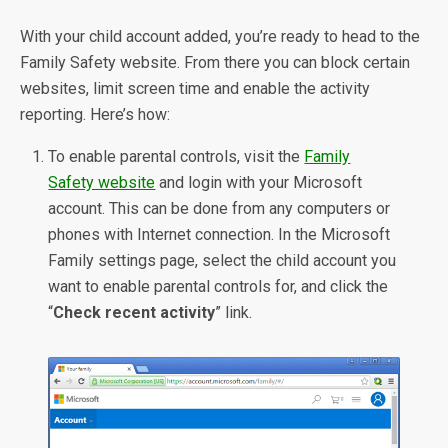
With your child account added, you’re ready to head to the
Family Safety website. From there you can block certain
websites, limit screen time and enable the activity
reporting. Here’s how:
To enable parental controls, visit the
Family
Safety website
and login with your Microsoft
account. This can be done from any computers or
phones with Internet connection. In the Microsoft
Family settings page, select the child account you
want to enable parental controls for, and click the
“
Check recent activity
” link.