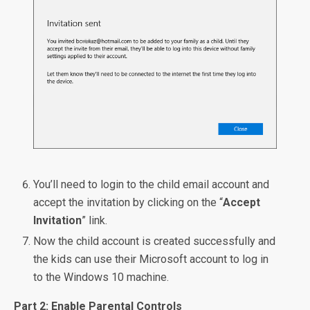
You’ll need to login to the child email account and
accept the invitation by clicking on the “
Accept
Invitation
” link.
Now the child account is created successfully and
the kids can use their Microsoft account to log in
to the Windows 10 machine.
Part 2: Enable Parental Controls