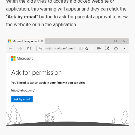
When the kids tries to access a blocked website or
application, this warning will appear and they can click the
“
Ask by email
” button to ask for parental approval to view
the website or run the application.