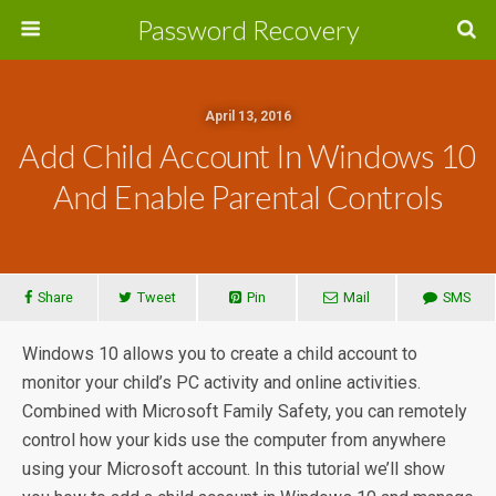
Password Recovery
April 13, 2016
Add Child Account In Windows 10
And Enable Parental Controls
Share
Tweet
Pin
Mail
SMS
Windows 10 allows you to create a child account to
monitor your child’s PC activity and online activities.
Combined with Microsoft Family Safety, you can remotely
control how your kids use the computer from anywhere
using your Microsoft account. In this tutorial we’ll show