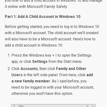
you how to add a child account in Windows 10 and manage
it online with Microsoft Family Safety.
Part 1: Add A Child Account in Windows 10
Before getting started, you need to log in to Windows 10
with a Microsoft account. The child account we’ll created
will also have to be a Microsoft account. Here’s how to
add a child account in Windows 10:
Press the Windows key + I to open the Settings
app, or click
Settings
from the Start menu.
Click
Accounts
, then click
Family and Other
Users
in the left side panel. From here, click
add
a new family member
. As I said before, you
need to be logged in with your Microsoft account,
otherwise you won’t have this option.