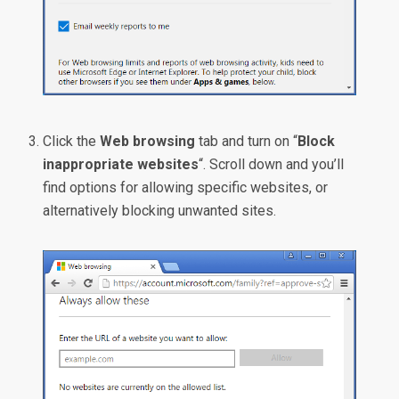
Click the
Web browsing
tab and turn on “
Block
inappropriate websites
“. Scroll down and you’ll
find options for allowing specific websites, or
alternatively blocking unwanted sites.