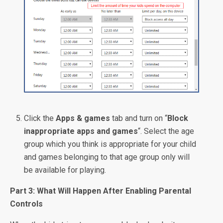
Click the
Apps & games
tab and turn on “
Block
inappropriate apps and games
“. Select the age
group which you think is appropriate for your child
and games belonging to that age group only will
be available for playing.
Part 3: What Will Happen After Enabling Parental
Controls