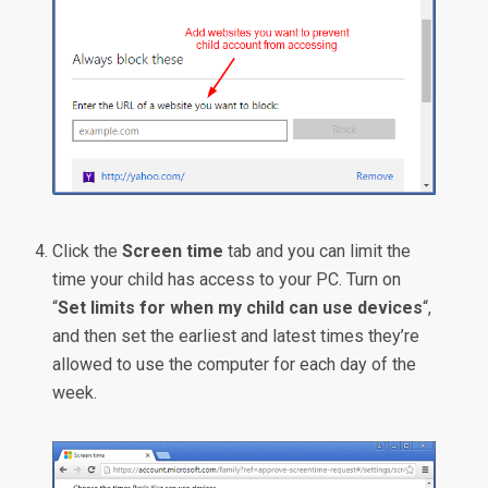
Click the
Screen time
tab and you can limit the
time your child has access to your PC. Turn on
“
Set limits for when my child can use devices
“,
and then set the earliest and latest times they’re
allowed to use the computer for each day of the
week.