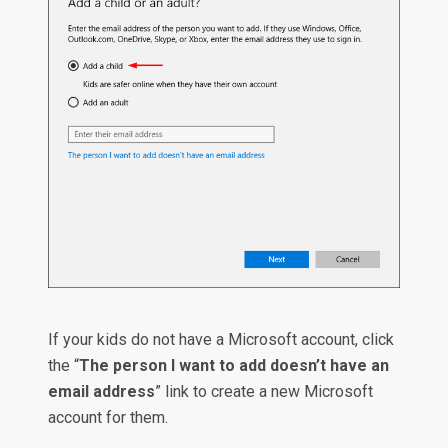
If your kids do not have a Microsoft account, click
the “
The person I want to add doesn’t have an
email address
” link to create a new Microsoft
account for them.