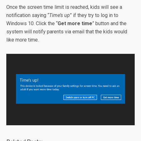
Once the screen time limit is reached, kids will see a
notification saying “
Time’s up
” if they try to log in to
Windows 10. Click the “
Get more time
” button and the
system will notify parents via email that the kids would
like more time.