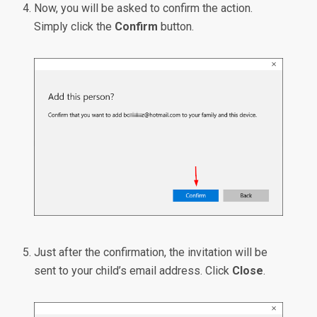
Now, you will be asked to confirm the action.
Simply click the
Confirm
button.
Just after the confirmation, the invitation will be
sent to your child’s email address. Click
Close
.