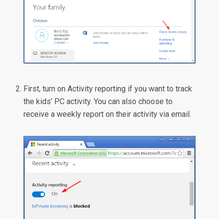
First, turn on Activity reporting if you want to track
the kids’ PC activity. You can also choose to
receive a weekly report on their activity via email.