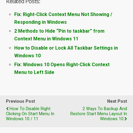
Related Posts:
Fix: Right-Click Context Menu Not Showing /
Responding in Windows
2 Methods to Hide “Pin to taskbar” from
Context Menu in Windows 11
How to Disable or Lock All Taskbar Settings in
Windows 10
Fix: Windows 10 Opens Right-Click Context
Menu to Left Side
Previous Post
Next Post
How To Disable Right
2 Ways To Backup And
Clicking On Start Menu In
Restore Start Menu Layout In
Windows 10 / 11
Windows 10