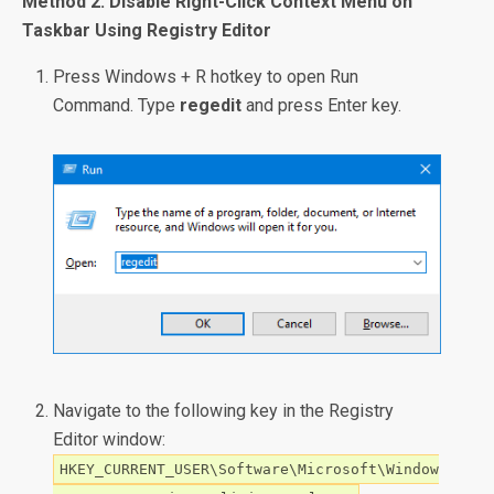
Method 2: Disable Right-Click Context Menu on
Taskbar Using Registry Editor
Press Windows + R hotkey to open Run
Command. Type
regedit
and press Enter key.
Navigate to the following key in the Registry
Editor window:
HKEY_CURRENT_USER\Software\Microsoft\Window