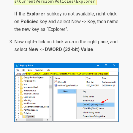
s\CurrentVersion\Policies\Explorer
If the
Explorer
subkey is not available, right-click
on
Policies
key and select New -> Key, then name
the new key as “Explorer”.
Now right-click on blank area in the right pane, and
select
New
->
DWORD (32-bit) Value
.