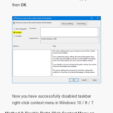
then
OK
.
Now you have successfully disabled taskbar
right-click context menu in Windows 10 / 8 / 7.