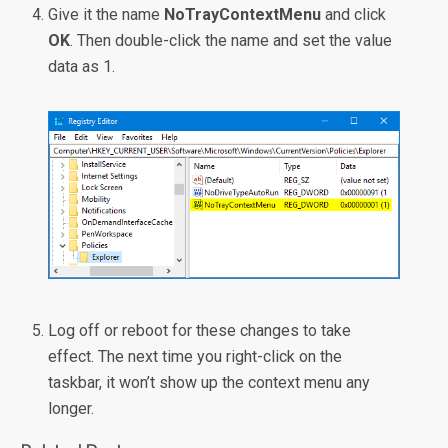
Give it the name
NoTrayContextMenu
and click
OK
. Then double-click the name and set the value
data as 1.
Log off or reboot for these changes to take
effect. The next time you right-click on the
taskbar, it won’t show up the context menu any
longer.