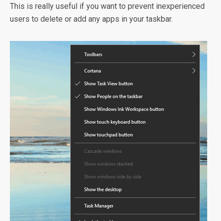
This is really useful if you want to prevent inexperienced
users to delete or add any apps in your taskbar.