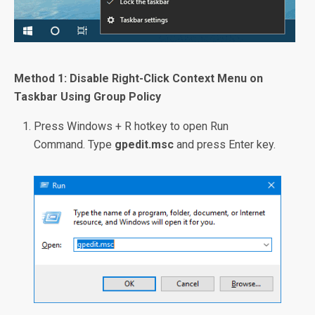
Method 1: Disable Right-Click Context Menu on
Taskbar Using Group Policy
Press Windows + R hotkey to open Run
Command. Type
gpedit.msc
and press Enter key.