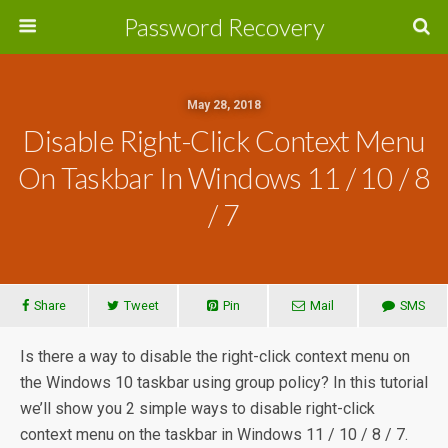
Password Recovery
May 28, 2018
Disable Right-Click Context Menu
On Taskbar In Windows 11 / 10 / 8
/ 7
Share
Tweet
Pin
Mail
SMS
Is there a way to disable the right-click context menu on
the Windows 10 taskbar using group policy? In this tutorial
we’ll show you 2 simple ways to disable right-click
context menu on the taskbar in Windows 11 / 10 / 8 / 7.