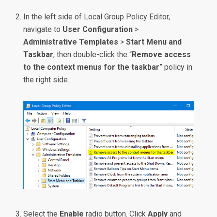
In the left side of Local Group Policy Editor,
navigate to
User Configuration
>
Administrative Templates
>
Start Menu and
Taskbar
, then double-click the “
Remove access
to the context menus for the taskbar
” policy in
the right side.
Select the
Enable
radio button. Click
Apply
and