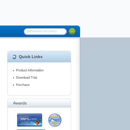
Quick Links
Product Information
Download Trial
Purchase
Awards