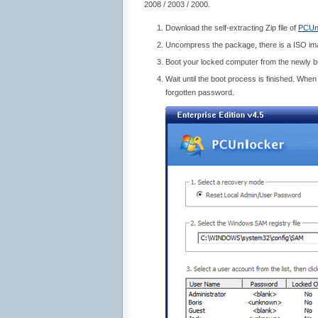
2008 / 2003 / 2000.
Download the self-extracting Zip file of
PCUn
Uncompress the package, there is a ISO i
Boot your locked computer from the newly 
Wait until the boot process is finished. Whe
forgotten password.