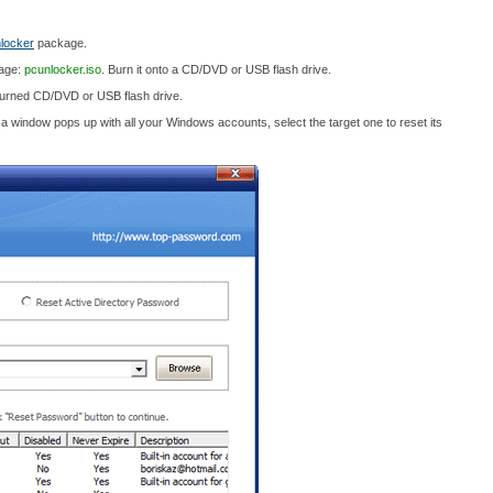
locker
package.
mage:
pcunlocker.iso
. Burn it onto a CD/DVD or USB flash drive.
burned CD/DVD or USB flash drive.
n a window pops up with all your Windows accounts, select the target one to reset its