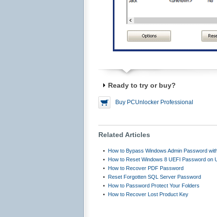
Ready to try or buy?
Buy PCUnlocker Professional
Related Articles
How to Bypass Windows Admin Password with
How to Reset Windows 8 UEFI Password on
How to Recover PDF Password
Reset Forgotten SQL Server Password
How to Password Protect Your Folders
How to Recover Lost Product Key