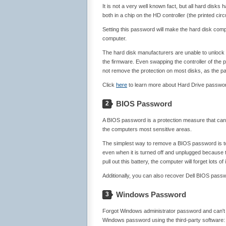
It is not a very well known fact, but all hard disk
both in a chip on the HD controller (the printed circ
Setting this password will make the hard disk comp
computer.
The hard disk manufacturers are unable to unlock 
the firmware. Even swapping the controller of the 
not remove the protection on most disks, as the pas
Click
here
to learn more about Hard Drive passwo
BIOS Password
2
A BIOS password is a protection measure that ca
the computers most sensitive areas.
The simplest way to remove a BIOS password is to
even when it is turned off and unplugged because 
pull out this battery, the computer will forget lots 
Additionally, you can also recover Dell BIOS pass
Windows Password
3
Forgot Windows administrator password and can't lo
Windows password using the third-party software