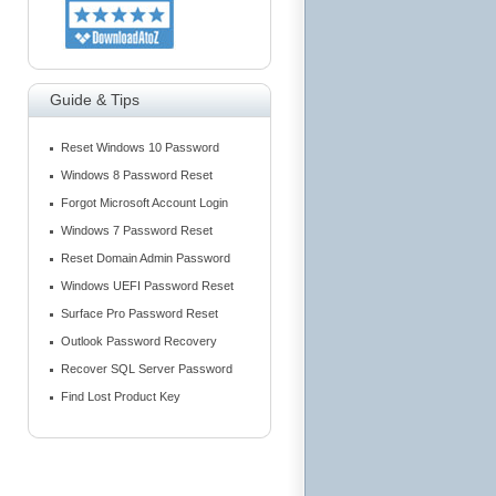
Guide & Tips
Reset Windows 10 Password
Windows 8 Password Reset
Forgot Microsoft Account Login
Windows 7 Password Reset
Reset Domain Admin Password
Windows UEFI Password Reset
Surface Pro Password Reset
Outlook Password Recovery
Recover SQL Server Password
Find Lost Product Key