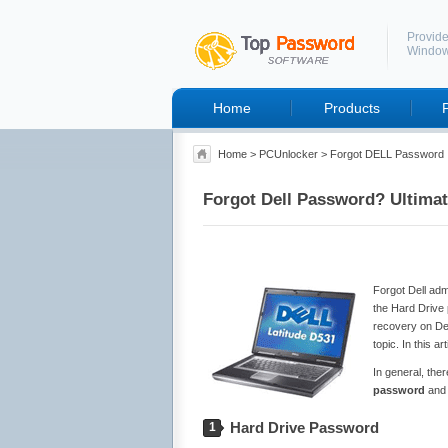
Provide
Windo
Home
Products
Home
>
PCUnlocker
> Forgot DELL Password
Forgot Dell Password? Ultimat
Forgot Dell ad
the Hard Drive
recovery on Del
topic. In this 
In general, the
password
an
Hard Drive Password
1