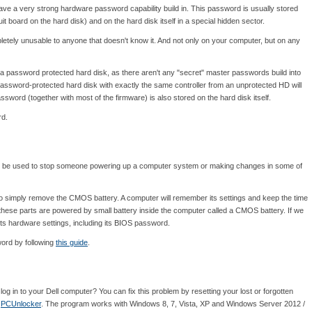
s have a very strong hardware password capability build in. This password is usually stored
uit board on the hard disk) and on the hard disk itself in a special hidden sector.
letely unusable to anyone that doesn't know it. And not only on your computer, but on any
a password protected hard disk, as there aren't any "secret" master passwords build into
password-protected hard disk with exactly the same controller from an unprotected HD will
sword (together with most of the firmware) is also stored on the hard disk itself.
rd.
n be used to stop someone powering up a computer system or making changes in some of
 simply remove the CMOS battery. A computer will remember its settings and keep the time
these parts are powered by small battery inside the computer called a CMOS battery. If we
of its hardware settings, including its BIOS password.
word by following
this guide
.
g in to your Dell computer? You can fix this problem by resetting your lost or forgotten
:
PCUnlocker
. The program works with Windows 8, 7, Vista, XP and Windows Server 2012 /