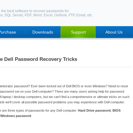
 the best software to recover passwords for
ws
,
SQL Server
,
PDF
,
Word
,
Excel
,
Outlook
,
FTP
,
Email
, etc.
Purchase
Downloads
Support
About Us
e Dell Password Recovery Tricks
ministrator password? Ever been locked out of Dell BIOS or even Windows? Need to reset
 password set on your Dell computer? There are many users asking help for password
l laptop / desktop computers, but we can't find a comprehensive or ultimate tricks on such
article we'll cover all possible password problems you may experience with Dell computer.
re are three types of passwords for any Dell computer:
Hard Drive password
,
BIOS
d
Windows password
.