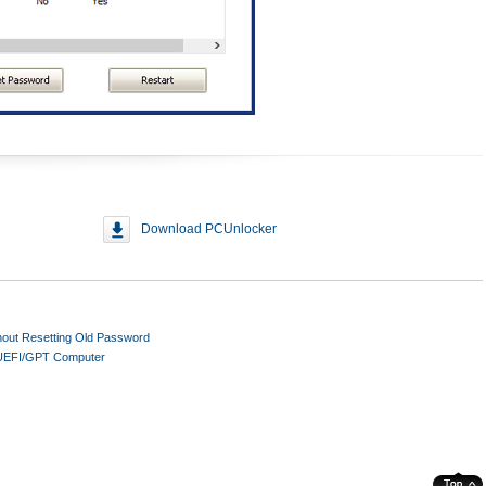
Download PCUnlocker
out Resetting Old Password
 UEFI/GPT Computer