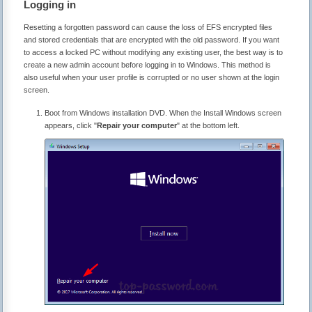
Logging in
Resetting a forgotten password can cause the loss of EFS encrypted files
and stored credentials that are encrypted with the old password. If you want
to access a locked PC without modifying any existing user, the best way is to
create a new admin account before logging in to Windows. This method is
also useful when your user profile is corrupted or no user shown at the login
screen.
Boot from Windows installation DVD. When the Install Windows screen
appears, click "
Repair your computer
" at the bottom left.