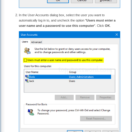
In the User Accounts dialog box, select the user you want to
automatically log in to, and uncheck the option "
Users must enter a
user name and a password to use this computer
". Click
OK
.