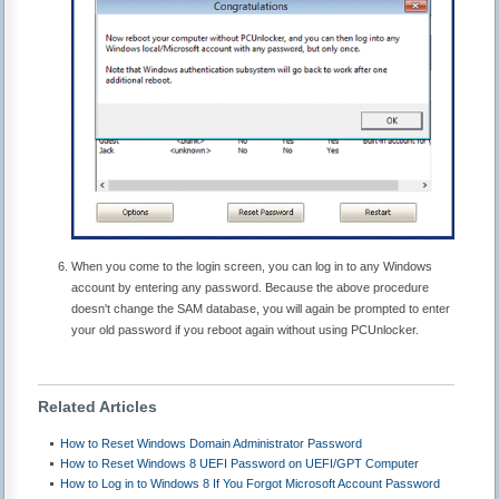
When you come to the login screen, you can log in to any Windows
account by entering any password. Because the above procedure
doesn't change the SAM database, you will again be prompted to enter
your old password if you reboot again without using PCUnlocker.
Related Articles
How to Reset Windows Domain Administrator Password
How to Reset Windows 8 UEFI Password on UEFI/GPT Computer
How to Log in to Windows 8 If You Forgot Microsoft Account Password