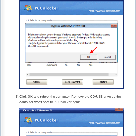
Click
OK
and reboot the computer. Remove the CD/USB drive so the
computer won't boot to PCUnlocker again.