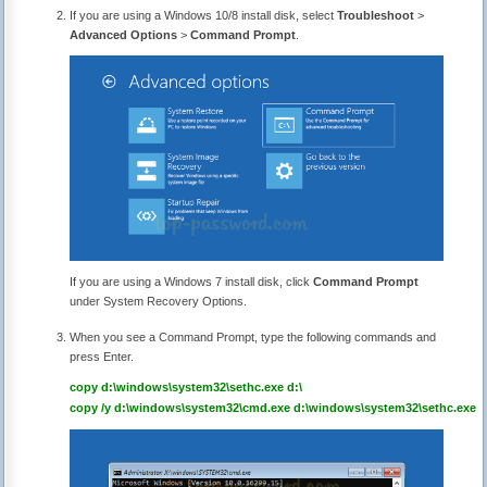
If you are using a Windows 10/8 install disk, select
Troubleshoot
>
Advanced Options
>
Command Prompt
.
If you are using a Windows 7 install disk, click
Command Prompt
under System Recovery Options.
When you see a Command Prompt, type the following commands and
press Enter.
copy d:\windows\system32\sethc.exe d:\
