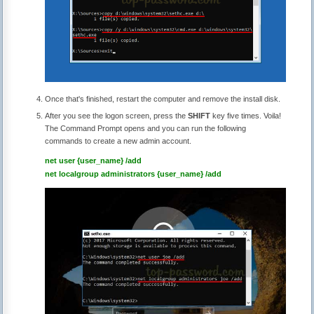
Once that's finished, restart the computer and remove the install disk.
After you see the logon screen, press the
SHIFT
key five times. Voila!
The Command Prompt opens and you can run the following
commands to create a new admin account.
net user {user_name} /add
