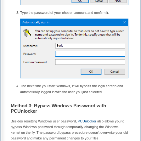
Type the password of your chosen account and confirm it.
The next time you start Windows, it will bypass the login screen and
automatically logged in with the user you just selected.
Method 3: Bypass Windows Password with
PCUnlocker
Besides resetting Windows user password,
PCUnlocker
also allows you to
bypass Windows password through temporarily changing the Windows
kernel on the fly. The password bypass procedure doesn't overwrite your old
password and make any permanent changes to your files.