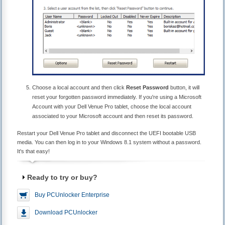
Choose a local account and then click
Reset Password
button, it will
reset your forgotten password immediately. If you're using a Microsoft
Account with your Dell Venue Pro tablet, choose the local account
associated to your Microsoft account and then reset its password.
Restart your Dell Venue Pro tablet and disconnect the UEFI bootable USB
media. You can then log in to your Windows 8.1 system without a password.
It's that easy!
Ready to try or buy?
Buy PCUnlocker Enterprise
Download PCUnlocker