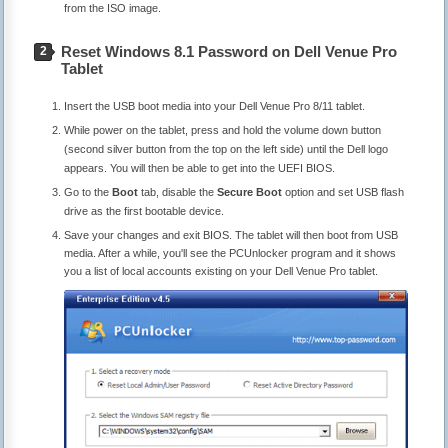
from the ISO image.
Reset Windows 8.1 Password on Dell Venue Pro
2
Tablet
Insert the USB boot media into your Dell Venue Pro 8/11 tablet.
While power on the tablet, press and hold the volume down button
(second silver button from the top on the left side) until the Dell logo
appears. You will then be able to get into the UEFI BIOS.
Go to the
Boot
tab, disable the
Secure Boot
option and set USB flash
drive as the first bootable device.
Save your changes and exit BIOS. The tablet will then boot from USB
media. After a while, you'll see the PCUnlocker program and it shows
you a list of local accounts existing on your Dell Venue Pro tablet.