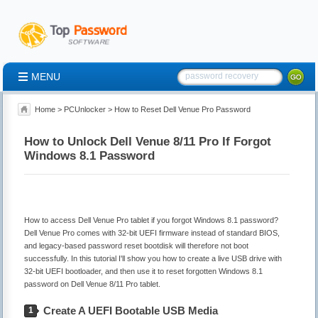
MENU
Home
>
PCUnlocker
> How to Reset Dell Venue Pro Password
How to Unlock Dell Venue 8/11 Pro If Forgot
Windows 8.1 Password
How to access Dell Venue Pro tablet if you forgot Windows 8.1 password?
Dell Venue Pro comes with 32-bit UEFI firmware instead of standard BIOS,
and legacy-based password reset bootdisk will therefore not boot
successfully. In this tutorial I'll show you how to create a live USB drive with
32-bit UEFI bootloader, and then use it to reset forgotten Windows 8.1
password on Dell Venue 8/11 Pro tablet.
Create A UEFI Bootable USB Media
1