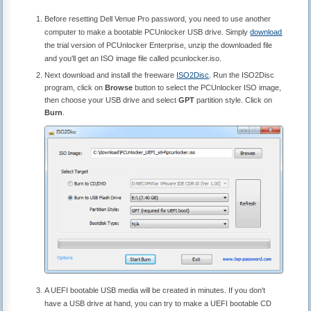
Before resetting Dell Venue Pro password, you need to use another
computer to make a bootable PCUnlocker USB drive. Simply
download
the trial version of PCUnlocker Enterprise, unzip the downloaded file
and you'll get an ISO image file called pcunlocker.iso.
Next download and install the freeware
ISO2Disc
. Run the ISO2Disc
program, click on
Browse
button to select the PCUnlocker ISO image,
then choose your USB drive and select
GPT
partition style. Click on
Burn
.
A UEFI bootable USB media will be created in minutes. If you don't
have a USB drive at hand, you can try to make a UEFI bootable CD