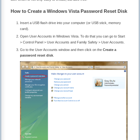
How to Create a Windows Vista Password Reset Disk
Insert a USB flash drive into your computer (or USB stick, memory
card).
Open User Accounts in Windows Vista. To do that you can go to Start
> Control Panel > User Accounts and Family Safety > User Accounts.
Go to the User Accounts window and then click on the
Create a
password reset disk
.