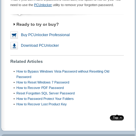
need to use the
PCUnlocker
utility to remove your forgotten password.
Ready to try or buy?
Buy PCUnlocker Professional
Download PCUnlocker
Related Articles
How to Bypass Windows Vista Password without Resetting Old
Password
How to Reset Windows 7 Password
How to Recover PDF Password
Reset Forgotten SQL Server Password
How to Password Protect Your Folders
How to Recover Lost Product Key