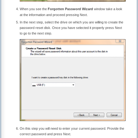
When you see the
Forgotten Password Wizard
window take a look
at the information and proceed pressing Next.
In the next step, select the drive on which you are willing to create the
password reset disk. Once you have selected it properly press Next
to go to the next step.
On this step you will need to enter your current password. Provide the
correct password and press Next.