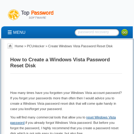
MENU
Home
>
PCUnlocker
> Create Windows Vista Password Reset Disk
How to Create a Windows Vista Password
Reset Disk
How many times have you forgotten your Windows Vista account password?
If you forget your passwords more than often then I would advice you to
create a Windows Vista password reset disk that will come quite handy in
case you lost/forget your password.
You will find many commercial tools that allow you to
reset Windows Vista
password
if you already forgot Windows Vista password. But before you
forgot the password, I highly recommend that you create a password reset
disk which is not only easy to create, but also free.