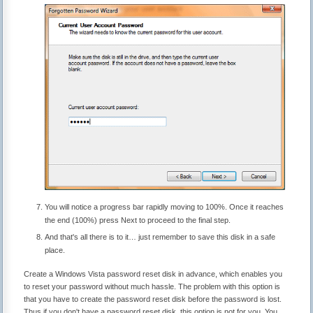
You will notice a progress bar rapidly moving to 100%. Once it reaches
the end (100%) press Next to proceed to the final step.
And that's all there is to it… just remember to save this disk in a safe
place.
Create a Windows Vista password reset disk in advance, which enables you
to reset your password without much hassle. The problem with this option is
that you have to create the password reset disk before the password is lost.
Thus if you don't have a password reset disk, this option is not for you. You