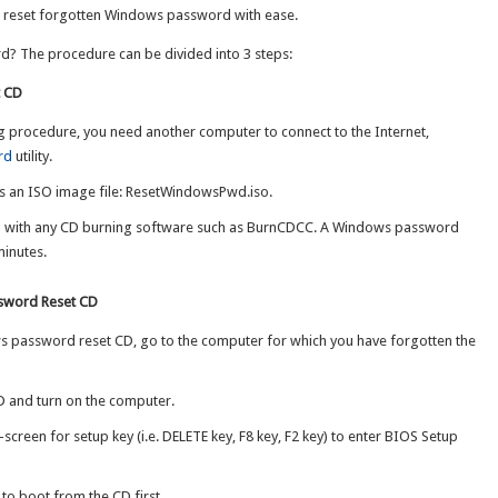
o reset forgotten Windows password with ease.
? The procedure can be divided into 3 steps:
t CD
g procedure, you need another computer to connect to the Internet,
rd
utility.
ns an ISO image file: ResetWindowsPwd.iso.
D with any CD burning software such as BurnCDCC. A Windows password
minutes.
ssword Reset CD
 password reset CD, go to the computer for which you have forgotten the
 and turn on the computer.
screen for setup key (i.e. DELETE key, F8 key, F2 key) to enter BIOS Setup
 to boot from the CD first.