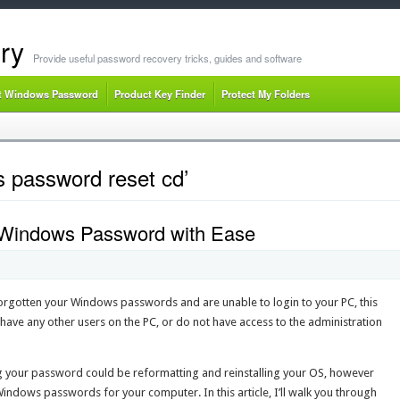
ry
Provide useful password recovery tricks, guides and software
t Windows Password
Product Key Finder
Protect My Folders
 password reset cd’
 Windows Password with Ease
rgotten your Windows passwords and are unable to login to your PC, this
 have any other users on the PC, or do not have access to the administration
 your password could be reformatting and reinstalling your OS, however
 Windows passwords for your computer. In this article, I’ll walk you through