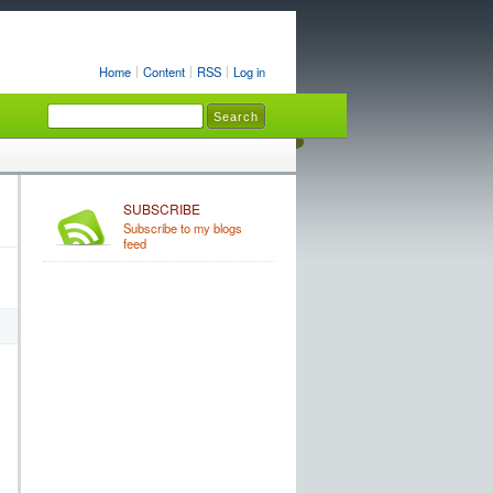
Home
Content
RSS
Log in
SUBSCRIBE
Subscribe to my blogs
feed