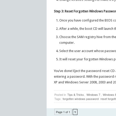
Step 3: Reset Forgotten Windows Passwo
Once you have configured the BIOS co
After a while, the boot CD will launch 
Choose the SAM registry hive from the 
computer.
Select the user account whose passwor
It will reset your forgotten Windows 
You’ve done! Eject the password reset CD 
entering a password. With the password r
XP and Windows Server 2008, 2003 and 200
Posted in
Tips & Tricks
,
Windows 7
,
Windows 
Tags:
forgotten windows password
reset forgo
Page 1 of 1
1