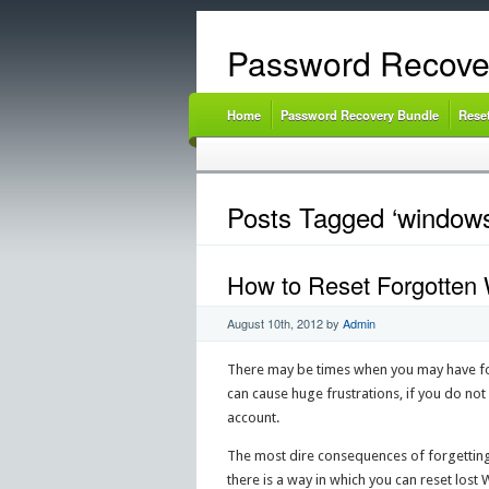
Password Recove
Home
Password Recovery Bundle
Rese
Posts Tagged ‘windows
How to Reset Forgotten
August 10th, 2012
by
Admin
There may be times when you may have fo
can cause huge frustrations, if you do not
account.
The most dire consequences of forgetting
there is a way in which you can reset lost