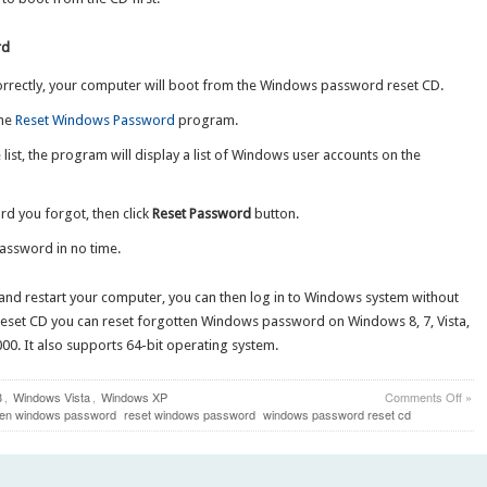
rd
rrectly, your computer will boot from the Windows password reset CD.
the
Reset Windows Password
program.
list, the program will display a list of Windows user accounts on the
d you forgot, then click
Reset Password
button.
password in no time.
and restart your computer, you can then log in to Windows system without
eset CD you can reset forgotten Windows password on Windows 8, 7, Vista,
0. It also supports 64-bit operating system.
on
8
,
Windows Vista
,
Windows XP
Comments Off
»
How
tten windows password
reset windows password
windows password reset cd
to
Rese
Forg
Win