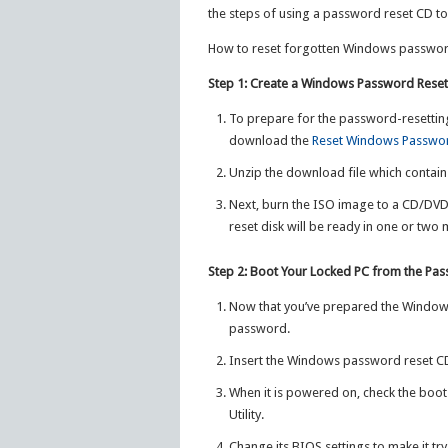
the steps of using a password reset CD t
How to reset forgotten Windows password
Step 1: Create a Windows Password Rese
To prepare for the password-resettin
download the
Reset Windows Passwo
Unzip the download file which contai
Next, burn the ISO image to a CD/DV
reset disk will be ready in one or two 
Step 2: Boot Your Locked PC from the Pa
Now that you’ve prepared the Windows
password.
Insert the Windows password reset CD
When it is powered on, check the boot-
Utility.
Change its BIOS settings to make it try