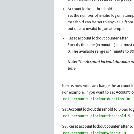
Account lockout threshold
Set the number of invalid logon attem
threshold can be set to any value from 0
out due to invalid logon attempts.
Reset account lockout counter after
Specify the time (in minutes) that must
0. The available range is 1 minute to 9
Note:
The
Account lockout duration
mu
time.
Here is how you can change the account 
For example, if you want to set
Account lo
net accounts /lockoutduration:30
Set
Account lockout threshold
to 5 bad log
net accounts /lockoutthreshold:5
Set
Reset account lockout counter after
to 
net accounts /lockoutwindow:10