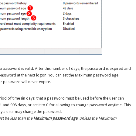
 password is valid. After this number of days, the password is expired and
 password at the next logon. You can set the Maximum password age
ur password will never expire.
eriod of time (in days) that a password must be used before the user can
1 and 998 days, or set it to 0 for allowing to change password anytime. This
tly a user may change the password.
t be less than the
Maximum password age
, unless the Maximum