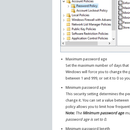
Maximum password age
Set the maximum number of days that a
Windows will force you to change the
between 1 and 999, or set it to 0 so yo
Minimum password age
This security setting determines the p
change it. You can set a value between 
policy allows you to limit how frequen
Note:
The
Minimum password age
mus
password age is set to 0
.
Minimum password length