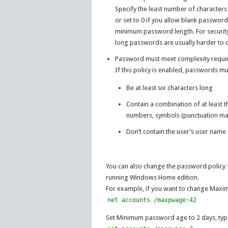
Specify the least number of characters
or set to 0 if you allow blank password
minimum password length. For security 
long passwords are usually harder to c
Password must meet complexity requi
If this policy is enabled, passwords 
Be at least six characters long
Contain a combination of at least t
numbers, symbols (punctuation ma
Don’t contain the user’s user name
You can also change the password policy f
running Windows Home edition.
For example, if you want to change Max
net accounts /maxpwage:42
Set Minimum password age to 2 days, typ