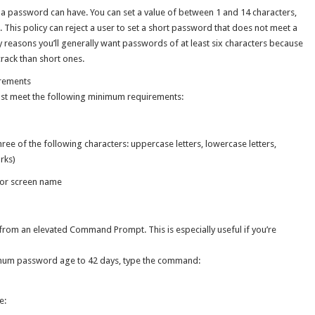
 a password can have. You can set a value of between 1 and 14 characters,
. This policy can reject a user to set a short password that does not meet a
reasons you’ll generally want passwords of at least six characters because
rack than short ones.
rements
must meet the following minimum requirements:
hree of the following characters: uppercase letters, lowercase letters,
rks)
 or screen name
rom an elevated Command Prompt. This is especially useful if you’re
imum password age to 42 days, type the command:
e: