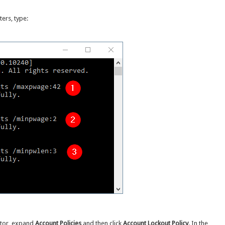
ers, type:
ditor, expand
Account Policies
and then click
Account Lockout Policy
. In the