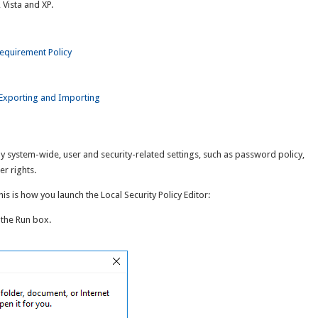
Vista and XP.
equirement Policy
y Exporting and Importing
y system-wide, user and security-related settings, such as password policy,
er rights.
s is how you launch the Local Security Policy Editor:
 the Run box.