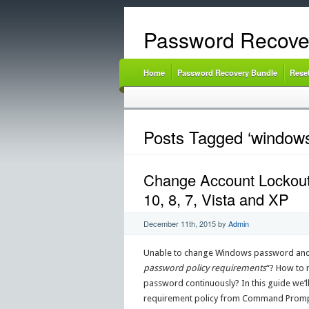
Password Recove
Home
Password Recovery Bundle
Rese
Posts Tagged ‘windows
Change Account Lockout
10, 8, 7, Vista and XP
December 11th, 2015
by
Admin
Unable to change Windows password and k
password policy requirements
“? How to 
password continuously? In this guide we’
requirement policy from Command Prompt, L