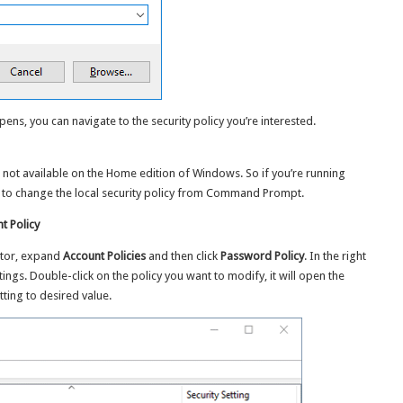
pens, you can navigate to the security policy you’re interested.
is not available on the Home edition of Windows. So if you’re running
to change the local security policy from Command Prompt.
 Policy
ditor, expand
Account Policies
and then click
Password Policy
. In the right
ings. Double-click on the policy you want to modify, it will open the
ting to desired value.