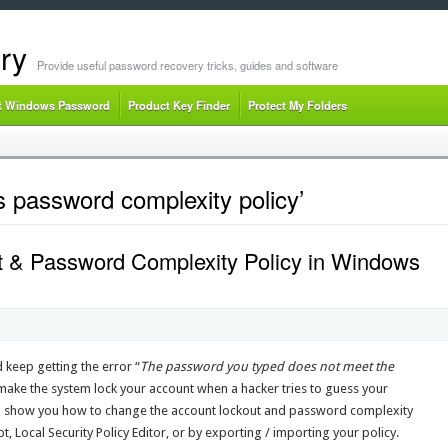
ry
Provide useful password recovery tricks, guides and software
t Windows Password
Product Key Finder
Protect My Folders
 password complexity policy’
 & Password Complexity Policy in Windows
eep getting the error “
The password you typed does not meet the
make the system lock your account when a hacker tries to guess your
ll show you how to change the account lockout and password complexity
ocal Security Policy Editor, or by exporting / importing your policy.