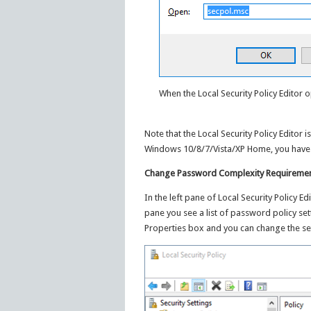
When the Local Security Policy Editor o
Note that the Local Security Policy Editor 
Windows 10/8/7/Vista/XP Home, you have 
Change Password Complexity Requirement
In the left pane of Local Security Policy E
pane you see a list of password policy sett
Properties box and you can change the set