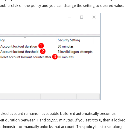
Double-click on the policy and you can change the setting to desired value.
locked account remains inaccessible before it automatically becomes
ut duration between 1 and 99,999 minutes. If you set it to 0, then a locked
 administrator manually unlocks that account. This policy has to set along