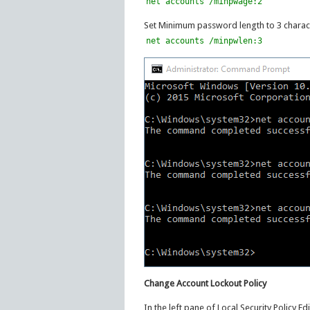
net accounts /minpwage:2
Set Minimum password length to 3 charact
net accounts /minpwlen:3
Change Account Lockout Policy
In the left pane of Local Security Policy E