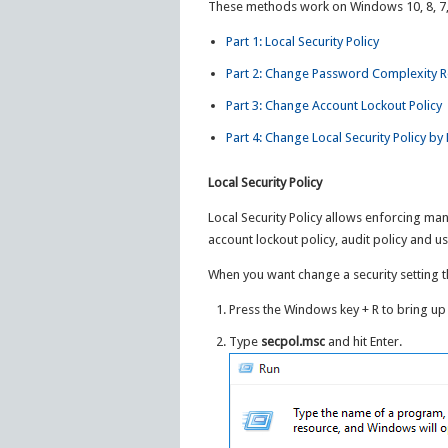
These methods work on Windows 10, 8, 7, 
Part 1: Local Security Policy
Part 2: Change Password Complexity R
Part 3: Change Account Lockout Policy
Part 4: Change Local Security Policy b
Local Security Policy
Local Security Policy allows enforcing man
account lockout policy, audit policy and us
When you want change a security setting thi
Press the Windows key + R to bring up
Type
secpol.msc
and hit Enter.