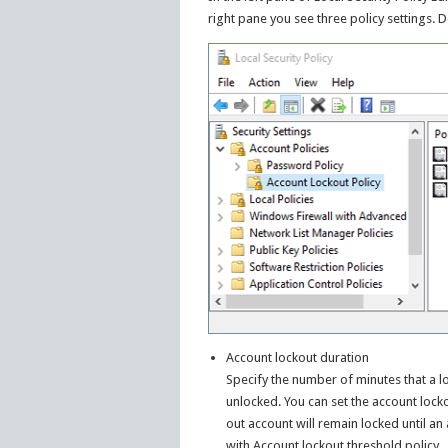
right pane you see three policy settings. 
Account lockout duration
Specify the number of minutes that a 
unlocked. You can set the account locko
out account will remain locked until an
with Account lockout threshold policy.