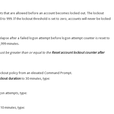
pts that are allowed before an account becomes locked out. The lockout
 to 999. If the lockout threshold is set to zero, accounts will never be locked
 elapse after a failed logon attempt before logon attempt counter is reset to
9,999 minutes.
st be greater than or equal to the
Reset account lockout counter after
lockout policy from an elevated Command Prompt.
ckout duration
to 30 minutes, type:
on attempts, type:
10 minutes, type: