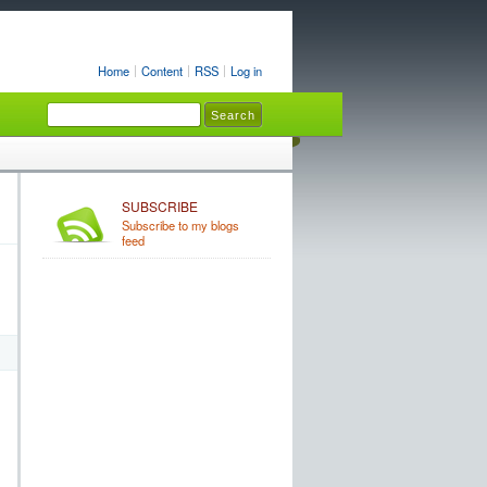
Home
Content
RSS
Log in
SUBSCRIBE
Subscribe to my blogs
feed