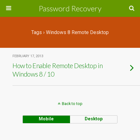
Password Recovery
Tags › Windows 8 Remote Desktop
FEBRUARY 17, 2013
How to Enable Remote Desktop in
Windows 8 / 10
Back to top
Mobile
Desktop