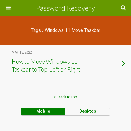
Password Recovery
Tags › Windows 11 Move Taskbar
MAY 18, 2022
How to Move Windows 11
Taskbar to Top, Left or Right
Back to top
Mobile
Desktop