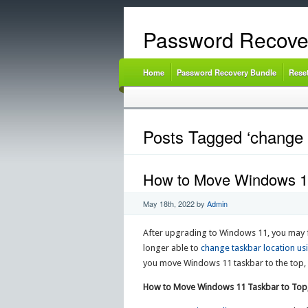
Password Recove
Home
Password Recovery Bundle
Rese
Posts Tagged ‘change 
How to Move Windows 11 
May 18th, 2022
by
Admin
After upgrading to Windows 11, you may fi
longer able to
change taskbar location us
you move Windows 11 taskbar to the top, le
How to Move Windows 11 Taskbar to Top, 