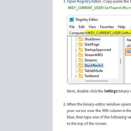
Open Registry Editor
. Copy-paste the 
HKEY_CURRENT_USER\Software\Mic
Next, double-click the
Settings
binary v
When the binary-editor window opens, 
your cursor over the
fifth
column in th
blue, then type one of the following v
to the top of the screen.