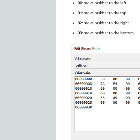
00
: move taskbar to the left
01
: move taskbar to the top
02
: move taskbar to the right
03
: move taskbar to the bottom