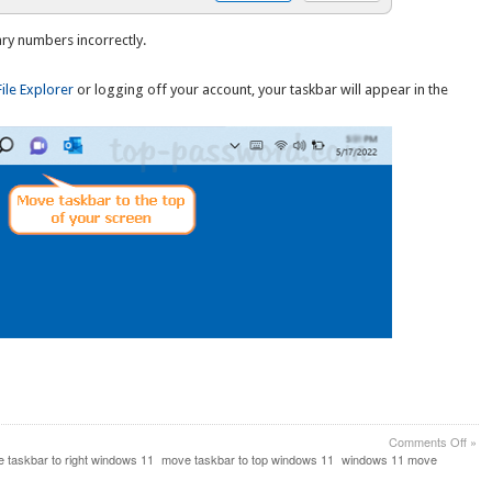
ary numbers incorrectly.
File Explorer
or logging off your account, your taskbar will appear in the
on
Comments Off
»
How
 taskbar to right windows 11
move taskbar to top windows 11
windows 11 move
to