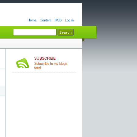
Home
Content
RSS
Log in
SUBSCRIBE
Subscribe to my blogs
feed