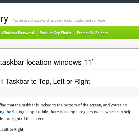
ry
Provide useful password recovery tricks, guides and software
t Windows Password
Product Key Finder
Protect My Folders
taskbar location windows 11’
Taskbar to Top, Left or Right
nd that the taskbar is locked to the bottom of the screen, and you’re no
ing the Settings app
. Luckily, there is a simple registry tweak which can help
ft or right of the screen.
Left or Right