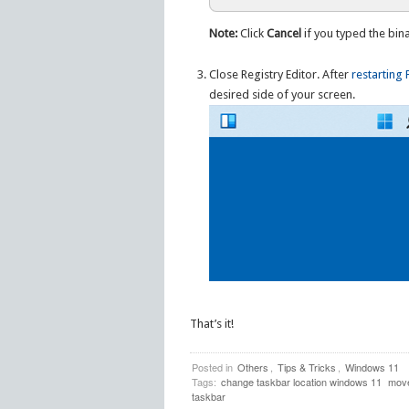
Note:
Click
Cancel
if you typed the bin
Close Registry Editor. After
restarting 
desired side of your screen.
That’s it!
Posted in
Others
,
Tips & Tricks
,
Windows 11
Tags:
change taskbar location windows 11
move
taskbar