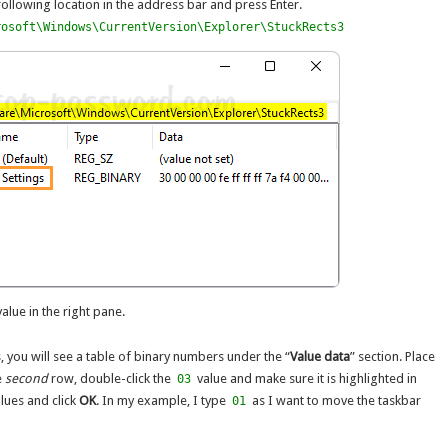
following location in the address bar and press Enter.
rosoft\Windows\CurrentVersion\Explorer\StuckRects3
alue in the right pane.
you will see a table of binary numbers under the “
Value data
” section. Place
e
second
row, double-click the
value and make sure it is highlighted in
03
alues and click
OK
. In my example, I type
as I want to move the taskbar
01