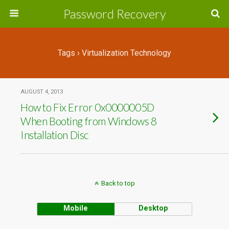
Password Recovery
Tags › Virtualization Technology
AUGUST 4, 2013
How to Fix Error 0x0000005D
When Booting from Windows 8
Installation Disc
Back to top
Mobile
Desktop