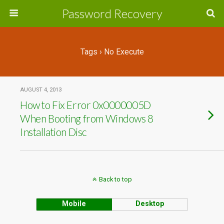
Password Recovery
Tags › No Execute
AUGUST 4, 2013
How to Fix Error 0x0000005D
When Booting from Windows 8
Installation Disc
Back to top
Mobile
Desktop