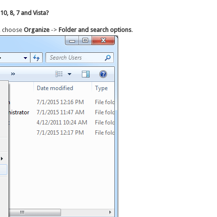
0, 8, 7 and Vista?
, choose
Organize
->
Folder and search options
.