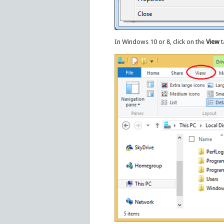
In Windows 10 or 8, click on the
View
t