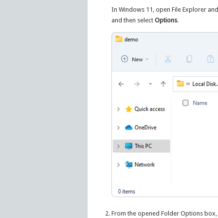
In Windows 11, open File Explorer and
and then select
Options
.
From the opened Folder Options box,