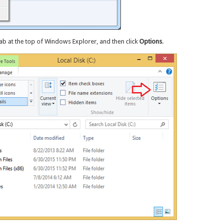
ab at the top of Windows Explorer, and then click
Options
.