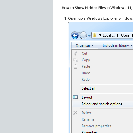
How to Show Hidden Files in Windows 11, 1
Open up a Windows Explorer window