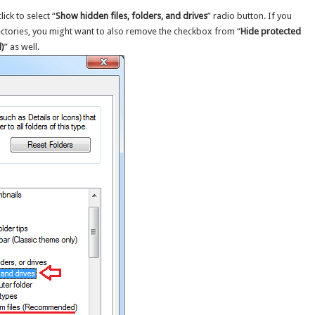
ick to select “
Show hidden files, folders, and drives
” radio button. If you
rectories, you might want to also remove the checkbox from “
Hide protected
)
” as well.