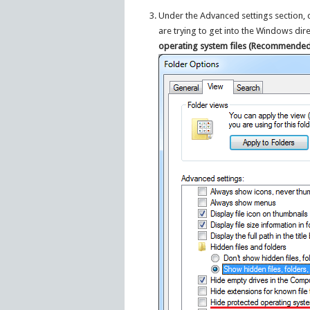
Under the Advanced settings section, cl
are trying to get into the Windows di
operating system files (Recommended