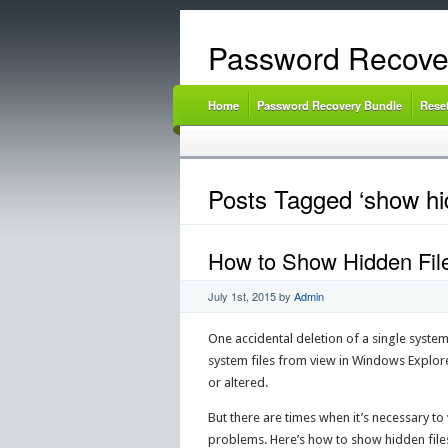
Password Recove
Home
Password Recovery Bundle
Rese
Posts Tagged ‘show hid
How to Show Hidden File
July 1st, 2015
by
Admin
One accidental deletion of a single syste
system files from view in Windows Explore
or altered.
But there are times when it’s necessary t
problems. Here’s how to show hidden files 