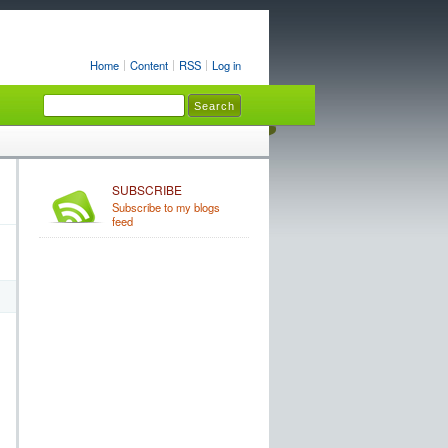
Home
Content
RSS
Log in
SUBSCRIBE
Subscribe to my blogs
feed