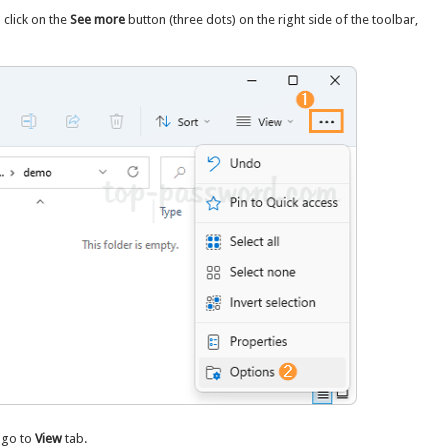
 click on the
See more
button (three dots) on the right side of the toolbar,
 go to
View
tab.