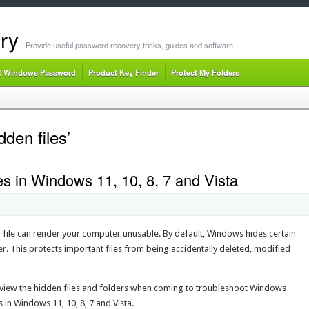
ry
Provide useful password recovery tricks, guides and software
t Windows Password
Product Key Finder
Protect My Folders
den files’
s in Windows 11, 10, 8, 7 and Vista
m file can render your computer unusable. By default, Windows hides certain
r. This protects important files from being accidentally deleted, modified
o view the hidden files and folders when coming to troubleshoot Windows
in Windows 11, 10, 8, 7 and Vista.