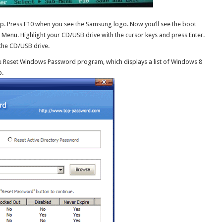
op. Press F10 when you see the Samsung logo. Now you’ll see the boot
 Menu. Highlight your CD/USB drive with the cursor keys and press Enter.
the CD/USB drive.
 the Reset Windows Password program, which displays a list of Windows 8
p.