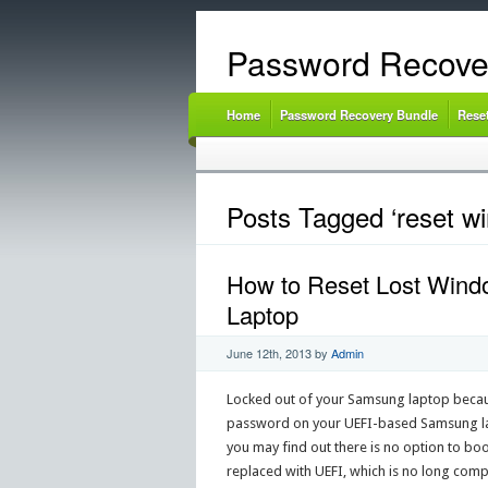
Password Recove
Home
Password Recovery Bundle
Rese
Posts Tagged ‘reset w
How to Reset Lost Wind
Laptop
June 12th, 2013
by
Admin
Locked out of your Samsung laptop becau
password on your UEFI-based Samsung lap
you may find out there is no option to bo
replaced with UEFI, which is no long co