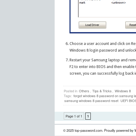
Choose a user account and click on R
Windows 8 login password and unlock yo
Restart your Samsung laptop and rem
F2 to enter into BIOS and then enable
screen, you can successfully log back
Posted in
Others
,
Tips & Tricks
,
Windows 8
Tags:
forgot windows 8 password on samsung l
samsung windows 8 password reset
UEFI BIO
Page 1 of 1
1
© 2025 top-password.com. Proudly powered by 