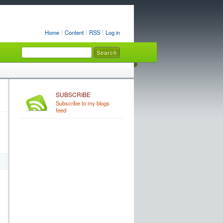
Home
Content
RSS
Log in
SUBSCRIBE
Subscribe to my blogs
feed