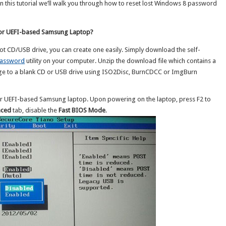
 this tutorial we’ll walk you through how to reset lost Windows 8 password
for UEFI-based Samsung Laptop?
ot CD/USB drive, you can create one easily. Simply download the self-
Password
utility on your computer. Unzip the download file which contains a
ge to a blank CD or USB drive using ISO2Disc, BurnCDCC or ImgBurn
r UEFI-based Samsung laptop. Upon powering on the laptop, press F2 to
nced
tab, disable the
Fast BIOS Mode
.