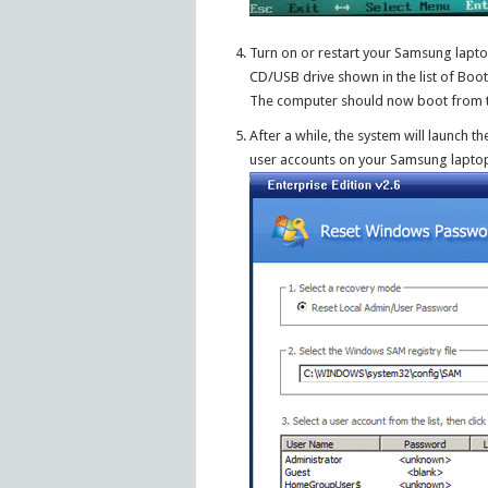
Turn on or restart your Samsung lapt
CD/USB drive shown in the list of Boot
The computer should now boot from 
After a while, the system will launch
user accounts on your Samsung lapto