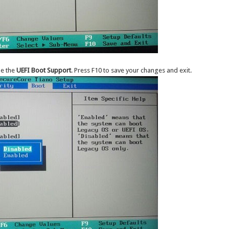
le the
UEFI Boot Support
. Press F10 to save your changes and exit.