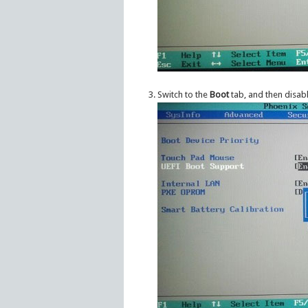
Switch to the
Boot
tab, and then disab