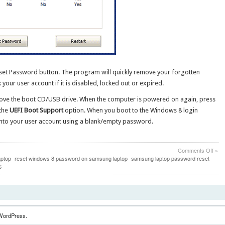
eset Password button. The program will quickly remove your forgotten
ur user account if it is disabled, locked out or expired.
ove the boot CD/USB drive. When the computer is powered on again, press
 the
UEFI Boot Support
option. When you boot to the Windows 8 login
 into your user account using a blank/empty password.
on
Comments Off
»
How
aptop
reset windows 8 password on samsung laptop
samsung laptop password reset
to
S
Rese
Lost
Win
8
Pass
for
WordPress.
UEFI