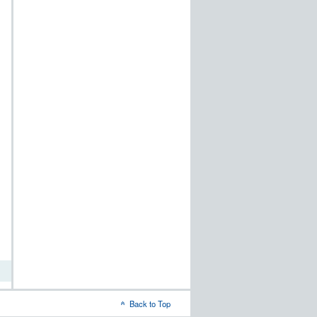
t
dows
word
Back to Top
-