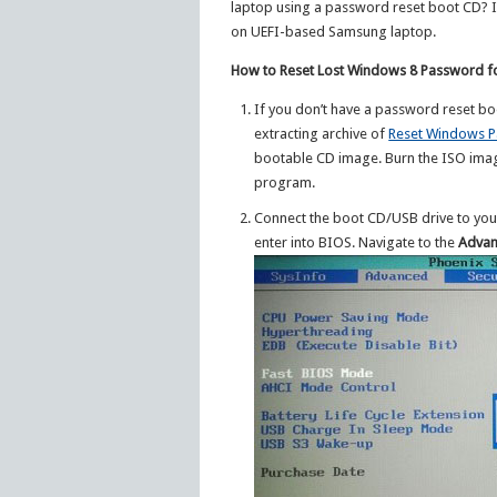
laptop using a password reset boot CD? In
on UEFI-based Samsung laptop.
How to Reset Lost Windows 8 Password 
If you don’t have a password reset bo
extracting archive of
Reset Windows 
bootable CD image. Burn the ISO ima
program.
Connect the boot CD/USB drive to you
enter into BIOS. Navigate to the
Adva