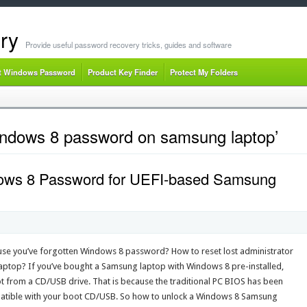
ry
Provide useful password recovery tricks, guides and software
t Windows Password
Product Key Finder
Protect My Folders
indows 8 password on samsung laptop’
ows 8 Password for UEFI-based Samsung
se you’ve forgotten Windows 8 password? How to reset lost administrator
top? If you’ve bought a Samsung laptop with Windows 8 pre-installed,
ot from a CD/USB drive. That is because the traditional PC BIOS has been
mpatible with your boot CD/USB. So how to unlock a Windows 8 Samsung