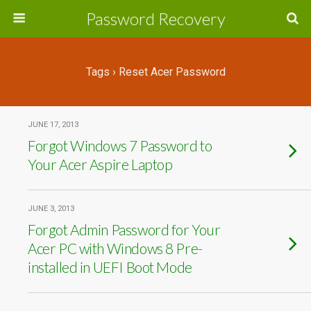
Password Recovery
Tags › Reset Acer Password
JUNE 17, 2013
Forgot Windows 7 Password to
Your Acer Aspire Laptop
JUNE 3, 2013
Forgot Admin Password for Your
Acer PC with Windows 8 Pre-
installed in UEFI Boot Mode