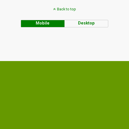
Back to top
Mobile
Desktop