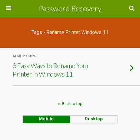
Password Recovery
Tags › Rename Printer Windows 11
APRIL 29, 2024
3 Easy Ways to Rename Your
Printer in Windows 11
Back to top
Mobile
Desktop