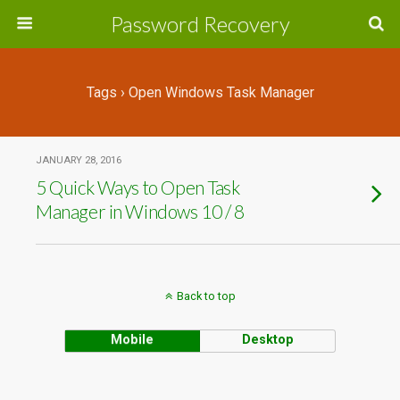
Password Recovery
Tags › Open Windows Task Manager
JANUARY 28, 2016
5 Quick Ways to Open Task
Manager in Windows 10 / 8
Back to top
Mobile
Desktop