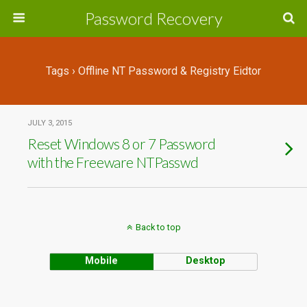
Password Recovery
Tags › Offline NT Password & Registry Eidtor
JULY 3, 2015
Reset Windows 8 or 7 Password
with the Freeware NTPasswd
Back to top
Mobile
Desktop