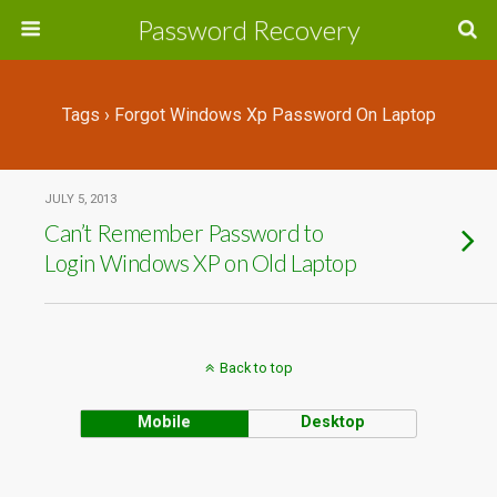
Password Recovery
Tags › Forgot Windows Xp Password On Laptop
JULY 5, 2013
Can’t Remember Password to
Login Windows XP on Old Laptop
Back to top
Mobile
Desktop