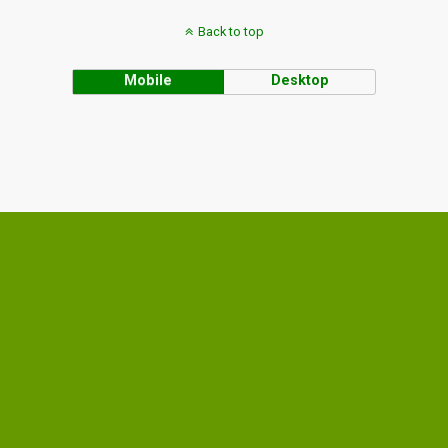
Back to top
Mobile
Desktop