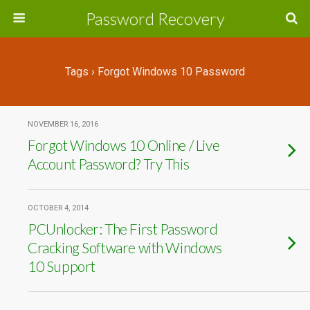
Password Recovery
Tags › Forgot Windows 10 Password
NOVEMBER 16, 2016
Forgot Windows 10 Online / Live
Account Password? Try This
OCTOBER 4, 2014
PCUnlocker: The First Password
Cracking Software with Windows
10 Support