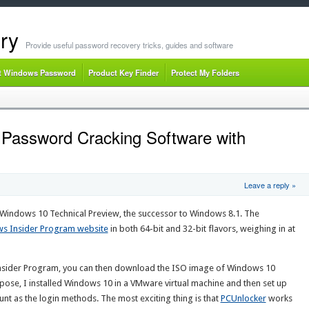
ry
Provide useful password recovery tricks, guides and software
t Windows Password
Product Key Finder
Protect My Folders
 Password Cracking Software with
Leave a reply »
Windows 10 Technical Preview, the successor to Windows 8.1. The
s Insider Program website
in both 64-bit and 32-bit flavors, weighing in at
nsider Program, you can then download the ISO image of Windows 10
rpose, I installed Windows 10 in a VMware virtual machine and then set up
nt as the login methods. The most exciting thing is that
PCUnlocker
works