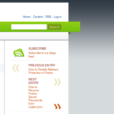
Home
Content
RSS
Log in
SUBSCRIBE
Subscribe to my blogs
feed
PREVIOUS ENTRY
How to Disable Malware
Protection in Firefox
NEXT
ENTRY
How to
Recover
Firefox
Saved
Passwords
from
Logins.json