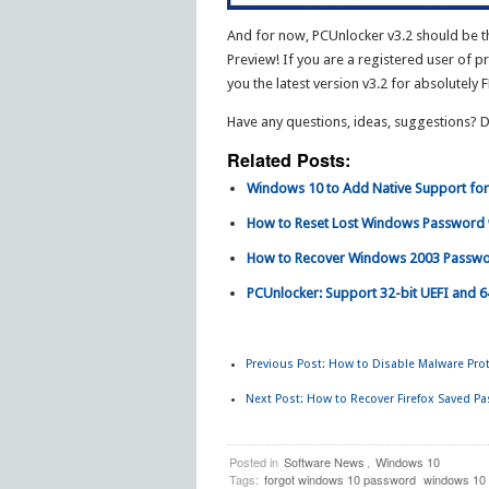
And for now, PCUnlocker v3.2 should be t
Preview! If you are a registered user of p
you the latest version v3.2 for absolutely F
Have any questions, ideas, suggestions? 
Related Posts:
Windows 10 to Add Native Support fo
How to Reset Lost Windows Password 
How to Recover Windows 2003 Passwo
PCUnlocker: Support 32-bit UEFI and 6
Previous Post:
How to Disable Malware Prote
Next Post:
How to Recover Firefox Saved P
Posted in
Software News
,
Windows 10
Tags:
forgot windows 10 password
windows 10