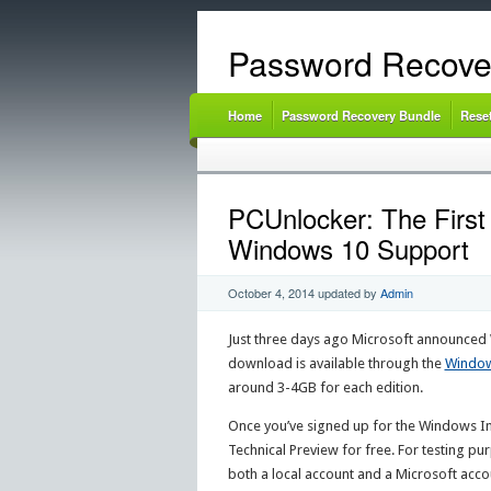
Password Recove
Home
Password Recovery Bundle
Rese
PCUnlocker: The First
Windows 10 Support
October 4, 2014
updated by
Admin
Just three days ago Microsoft announced 
download is available through the
Window
around 3-4GB for each edition.
Once you’ve signed up for the Windows I
Technical Preview for free. For testing pu
both a local account and a Microsoft accou