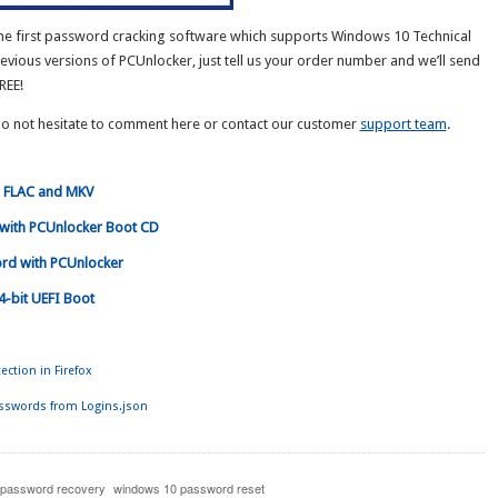
he first password cracking software which supports Windows 10 Technical
revious versions of PCUnlocker, just tell us your order number and we’ll send
REE!
Do not hesitate to comment here or contact our customer
support team
.
r FLAC and MKV
with PCUnlocker Boot CD
rd with PCUnlocker
4-bit UEFI Boot
ction in Firefox
asswords from Logins.json
 password recovery
windows 10 password reset