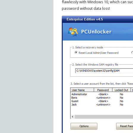
flawlessly with Windows 10, which can su
password without data loss!