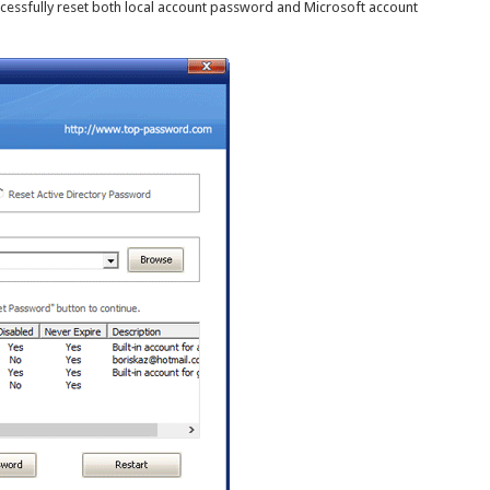
ccessfully reset both local account password and Microsoft account